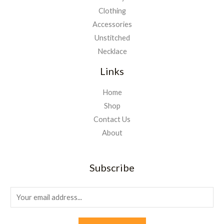
Clothing
Accessories
Unstitched
Necklace
Links
Home
Shop
Contact Us
About
Subscribe
E
m
a