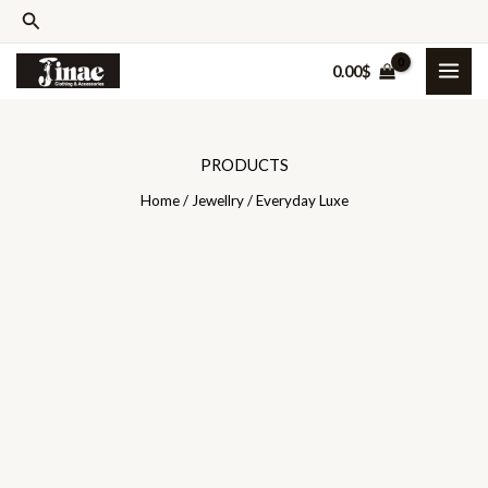
Skip
Search
to
0.00
$
content
PRODUCTS
Home
/
Jewellry
/ Everyday Luxe