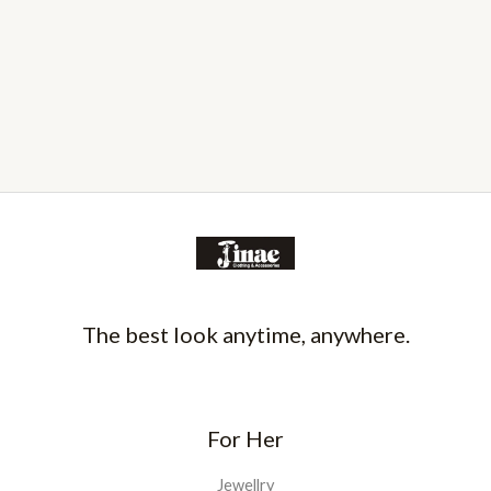
The best look anytime, anywhere.
For Her
Jewellry