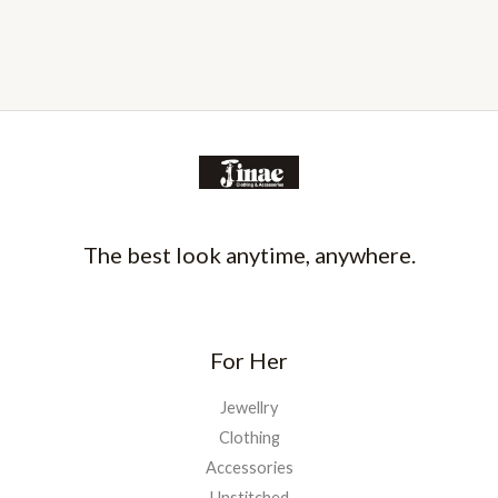
The best look anytime, anywhere.
For Her
Jewellry
Clothing
Accessories
Unstitched