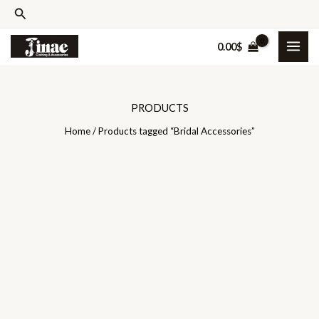
Skip
Search
to
0.00
$
content
PRODUCTS
Home
/ Products tagged “Bridal Accessories”