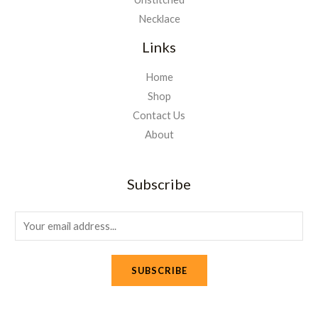
Necklace
Links
Home
Shop
Contact Us
About
Subscribe
E
m
a
SUBSCRIBE
i
l
*