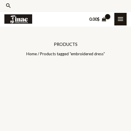
Skip
Search
to
0.00
$
content
PRODUCTS
Home
/ Products tagged “embroidered dress”