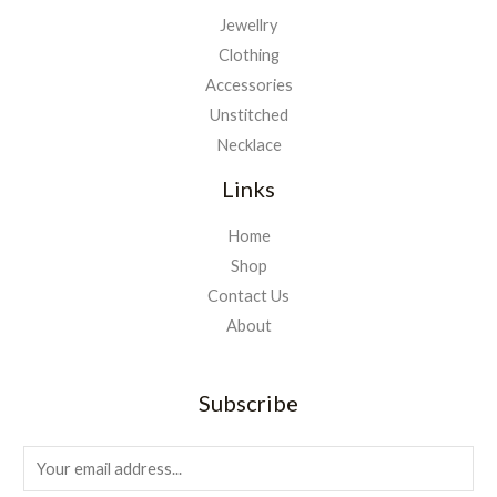
Jewellry
Clothing
Accessories
Unstitched
Necklace
Links
Home
Shop
Contact Us
About
Subscribe
E
m