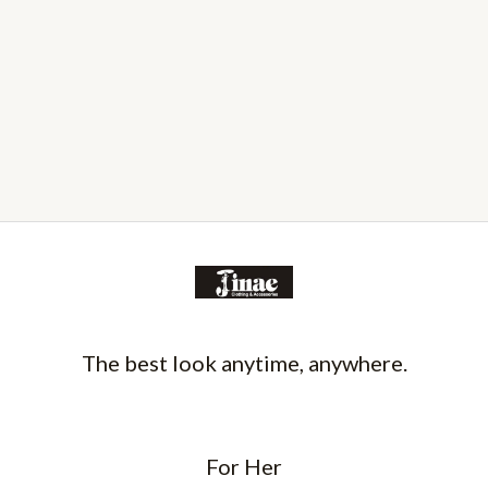
The best look anytime, anywhere.
For Her