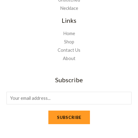
Necklace
Links
Home
Shop
Contact Us
About
Subscribe
E
m
a
SUBSCRIBE
i
l
*