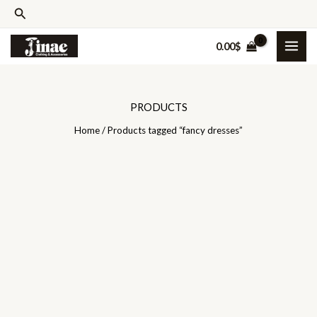
Skip
Search
to
0.00
$
content
PRODUCTS
Home
/ Products tagged “fancy dresses”