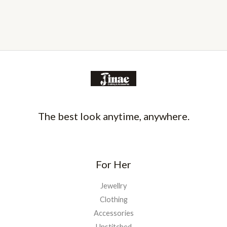
The best look anytime, anywhere.
For Her
Jewellry
Clothing
Accessories
Unstitched