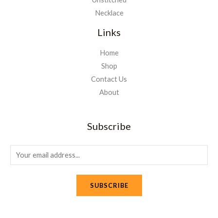
Necklace
Links
Home
Shop
Contact Us
About
Subscribe
E
m
a
SUBSCRIBE
i
l
*