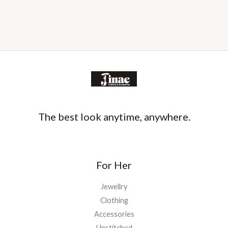
The best look anytime, anywhere.
For Her
Jewellry
Clothing
Accessories
Unstitched