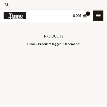
Skip
Search
to
0.00
$
content
PRODUCTS
Home
/ Products tagged “Handmade”