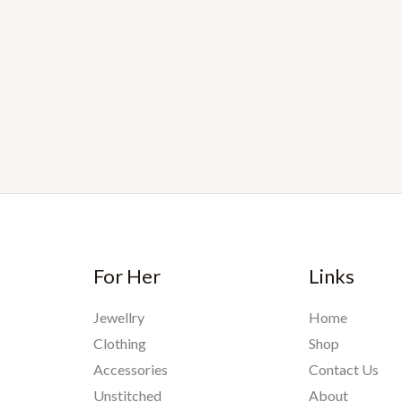
For Her
Links
Jewellry
Home
Clothing
Shop
Accessories
Contact Us
Unstitched
About