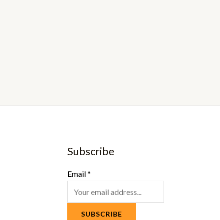
Subscribe
Email
*
SUBSCRIBE