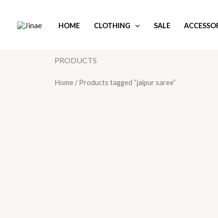
Skip
to
HOME
CLOTHING
SALE
ACCESSOR
content
PRODUCTS
Home
/ Products tagged “jaipur saree”