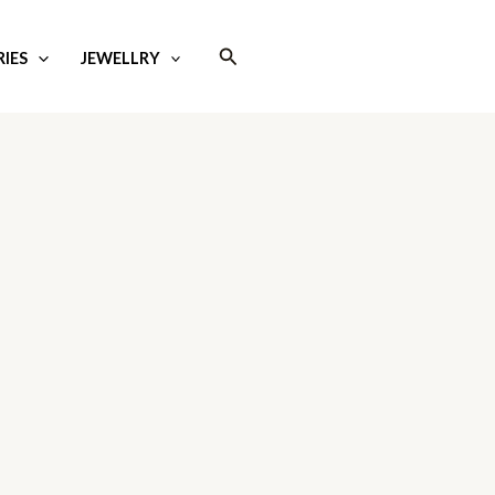
Search
IES
JEWELLRY