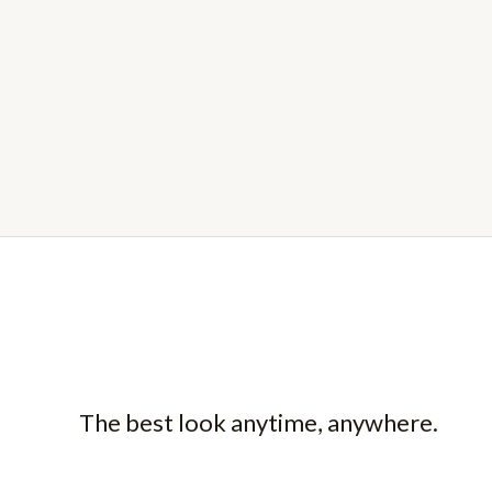
The best look anytime, anywhere.