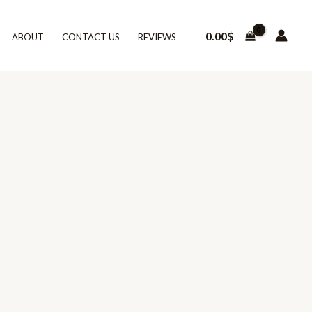
0.00
$
ABOUT
CONTACT US
REVIEWS