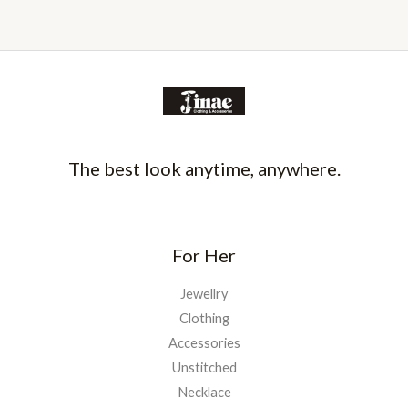
The best look anytime, anywhere.
For Her
Jewellry
Clothing
Accessories
Unstitched
Necklace