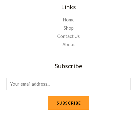
Links
Home
Shop
Contact Us
About
Subscribe
E
m
a
SUBSCRIBE
i
l
*