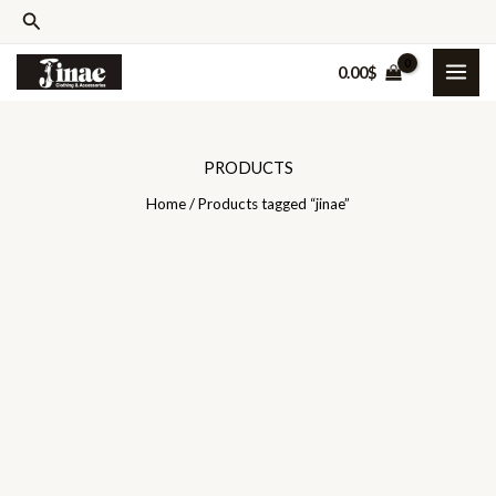
Skip
Search
to
0.00
$
content
PRODUCTS
Home
/ Products tagged “jinae”