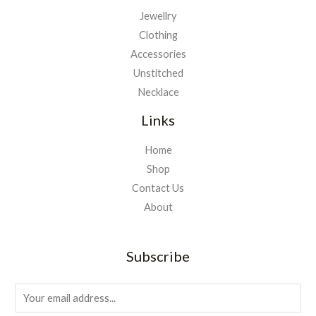
Jewellry
Clothing
Accessories
Unstitched
Necklace
Links
Home
Shop
Contact Us
About
Subscribe
E
m