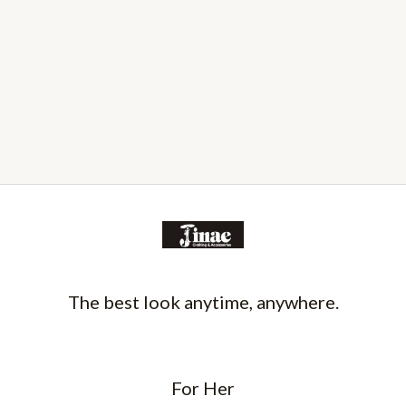
The best look anytime, anywhere.
For Her