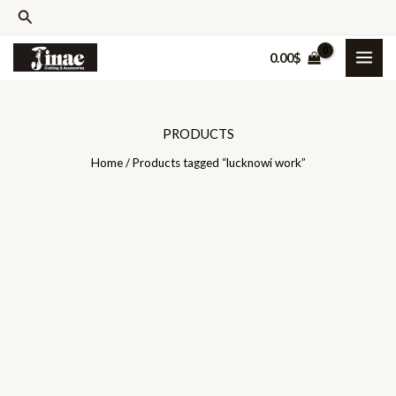
Skip
Search
to
0.00
$
content
PRODUCTS
Home
/ Products tagged “lucknowi work”