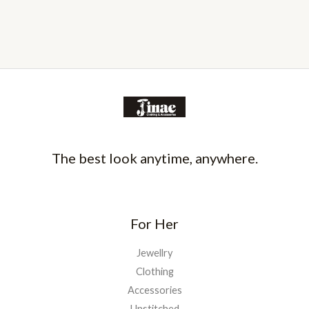
The best look anytime, anywhere.
For Her
Jewellry
Clothing
Accessories
Unstitched