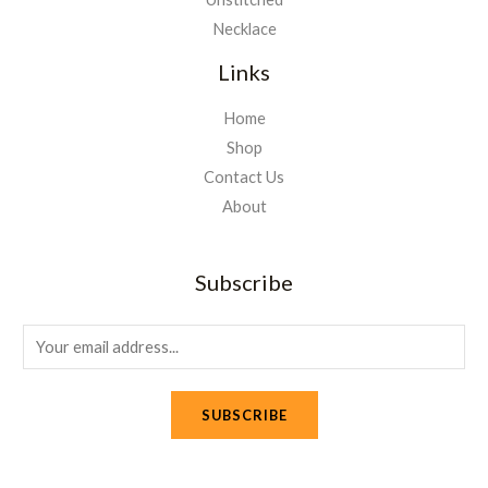
Necklace
Links
Home
Shop
Contact Us
About
Subscribe
E
m
a
SUBSCRIBE
i
l
*