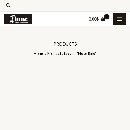
Skip
Search
to
0.00
$
content
PRODUCTS
Home
/ Products tagged “Nose Ring”