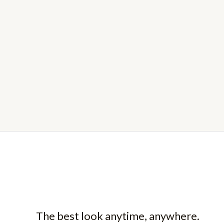
The best look anytime, anywhere.