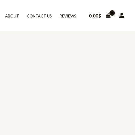
0.00
$
ABOUT
CONTACT US
REVIEWS