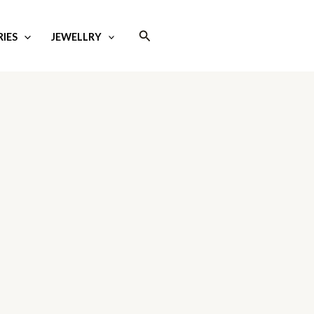
Search
IES
JEWELLRY