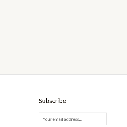
Subscribe
E
m