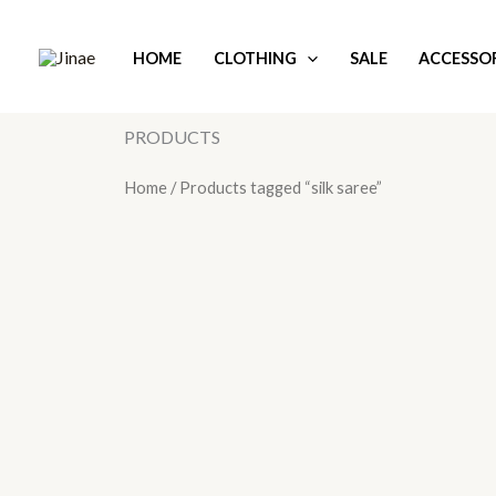
Skip
to
HOME
CLOTHING
SALE
ACCESSOR
content
PRODUCTS
Home
/ Products tagged “silk saree”