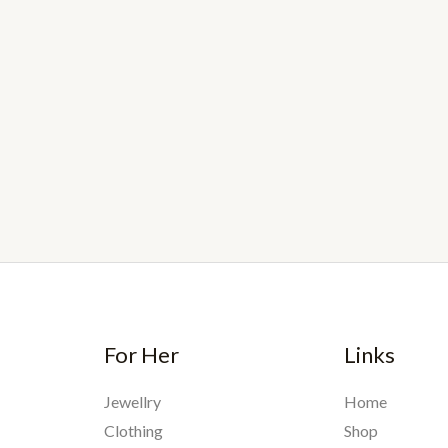
For Her
Links
Jewellry
Home
Clothing
Shop