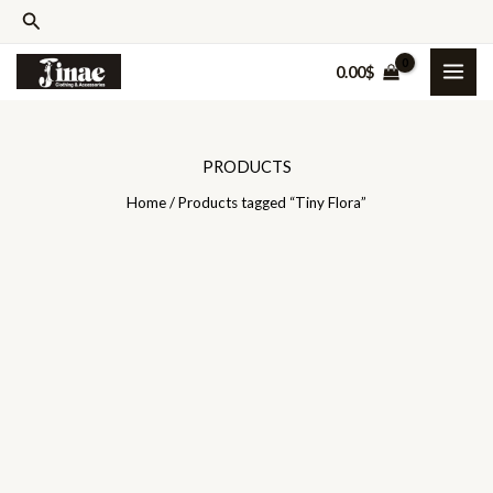
Skip
Search
to
0.00
$
content
PRODUCTS
Home
/ Products tagged “Tiny Flora”