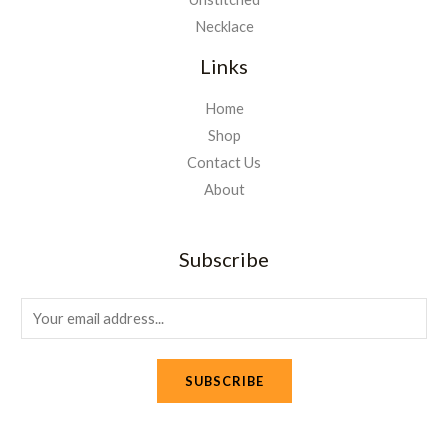
Necklace
Links
Home
Shop
Contact Us
About
Subscribe
E
m
a
SUBSCRIBE
i
l
*