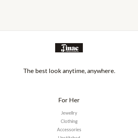
The best look anytime, anywhere.
For Her
Jewellry
Clothing
Accessories
Unstitched