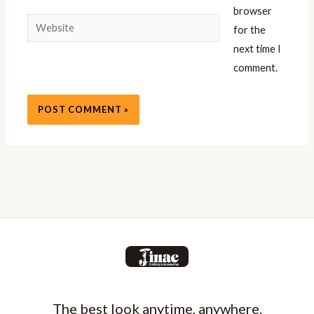
browser
Website
for the
next time I
comment.
The best look anytime, anywhere.