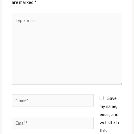
are marked
*
Type
here..
Name*
Save
my name,
email, and
Email*
website in
this