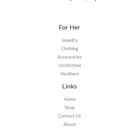
For Her
Jewellry
Clothing
Accessories
Unstitched
Necklace
Links
Home
Shop
Contact Us
About