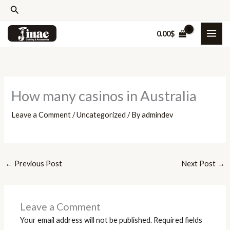
Skip
Search
to
0.00
$
content
How many casinos in Australia
Leave a Comment
/
Uncategorized
/ By
admindev
←
Previous Post
Next Post
→
Leave a Comment
Your email address will not be published.
Required fields