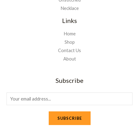
Necklace
Links
Home
Shop
Contact Us
About
Subscribe
E
m
a
SUBSCRIBE
i
l
*