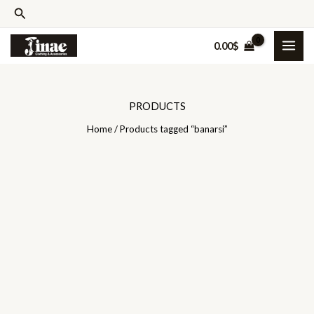
Skip
Search
to
0.00
$
content
PRODUCTS
Home
/ Products tagged “banarsi”