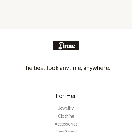
The best look anytime, anywhere.
For Her
Jewellry
Clothing
Accessories
Unstitched