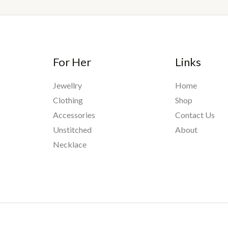
For Her
Links
Jewellry
Home
Clothing
Shop
Accessories
Contact Us
Unstitched
About
Necklace