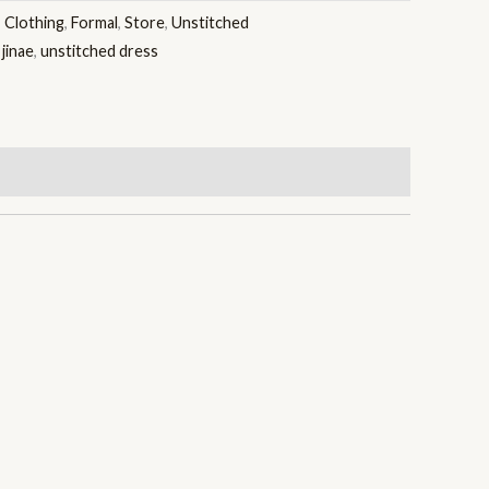
:
Clothing
,
Formal
,
Store
,
Unstitched
,
jinae
,
unstitched dress