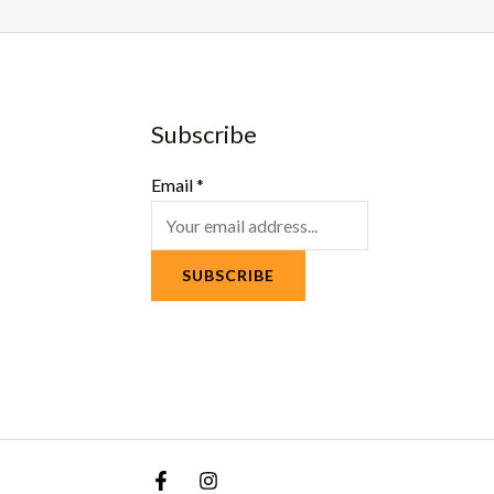
Subscribe
Email
*
SUBSCRIBE