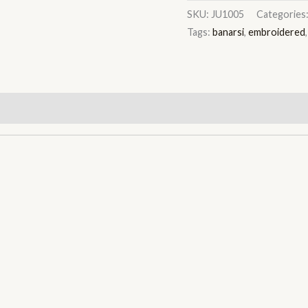
SKU:
JU1005
Categories
Tags:
banarsi
,
embroidered