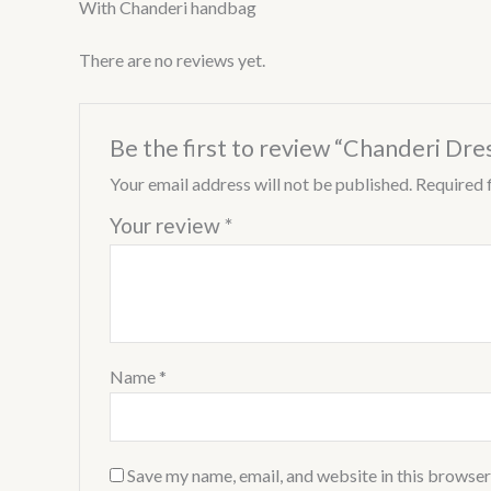
With Chanderi handbag
There are no reviews yet.
Be the first to review “Chanderi Dre
Your email address will not be published.
Required 
Your review
*
Name
*
Save my name, email, and website in this browser