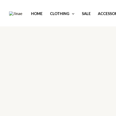
Skip
to
HOME
CLOTHING
SALE
ACCESSOR
content