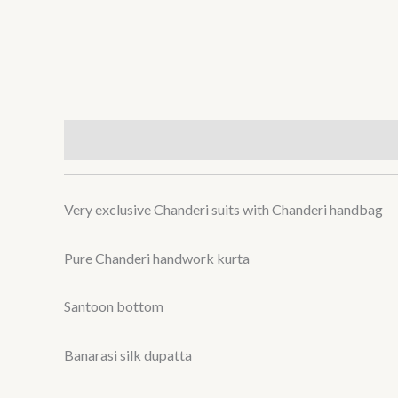
Description
Reviews (0)
Very exclusive Chanderi suits with Chanderi handbag
Pure Chanderi handwork kurta
Santoon bottom
Banarasi silk dupatta