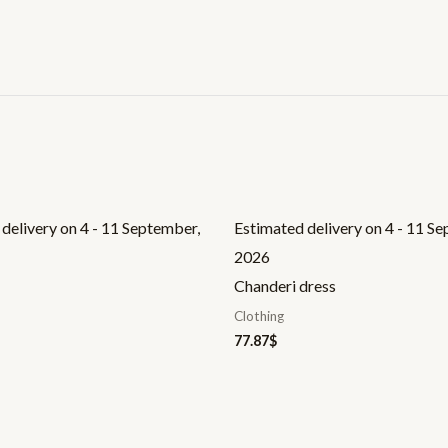
delivery on 4 - 11 September,
Estimated delivery on 4 - 11 S
2026
Chanderi dress
Clothing
77.87
$