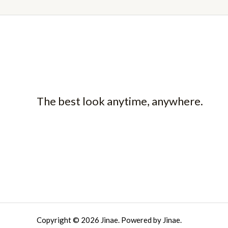
The best look anytime, anywhere.
Copyright © 2026 Jinae. Powered by Jinae.