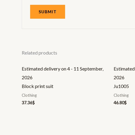
Related products
Estimated delivery on 4 - 11 September,
Estimated 
2026
2026
Block print suit
Ju1005
Clothing
Clothing
37.36
$
46.80
$