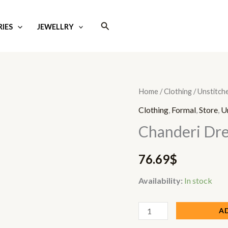
Search
IES
JEWELLRY
Chanderi
Home
/
Clothing
/
Unstitch
Dress
Clothing
,
Formal
,
Store
,
U
quantity
Chanderi Dre
76.69
$
Availability:
In stock
A