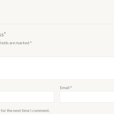
ss”
fields are marked
*
Email
*
 for the next time I comment.