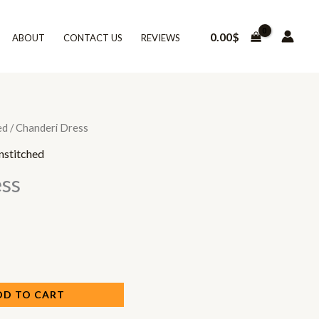
0.00
$
ABOUT
CONTACT US
REVIEWS
ed
/ Chanderi Dress
nstitched
ss
DD TO CART