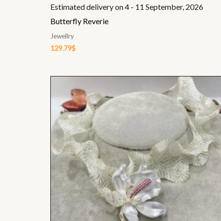
Estimated delivery on 4 - 11 September, 2026
Butterfly Reverie
Jewellry
129.79
$