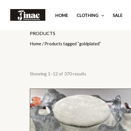
Skip
to
HOME
CLOTHING
SALE
content
PRODUCTS
Home
/ Products tagged “goldplated”
Showing 1–12 of 370 results