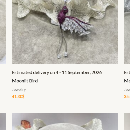
Estimated delivery on 4 - 11 September, 2026
Es
Moonlit Bird
Me
Jewellry
Jew
41.30
$
35