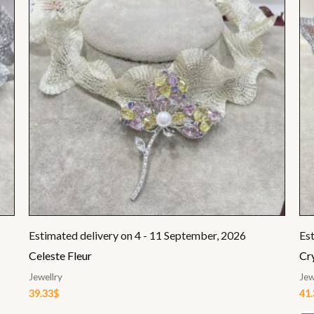
Estimated delivery on 4 - 11 September, 2026
Es
Celeste Fleur
Cr
Jewellry
Jew
39.33
$
41