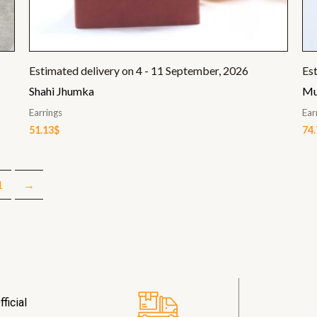
Estimated delivery on 4 - 11 September, 2026
Es
Shahi Jhumka
Mu
Earrings
Ear
51.13
$
74
1
→
ficial