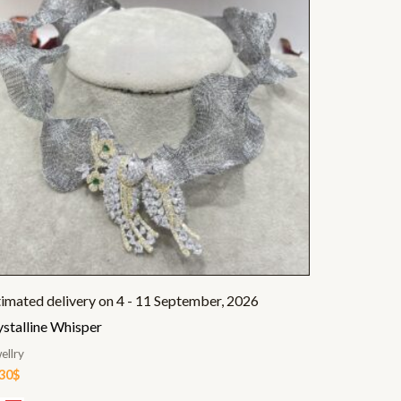
timated delivery on 4 - 11 September, 2026
ystalline Whisper
ellry
.30
$