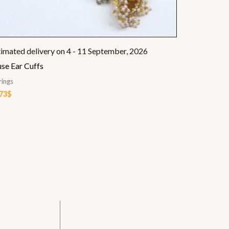
timated delivery on 4 - 11 September, 2026
se Ear Cuffs
rings
.73
$