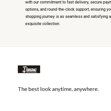
with our commitment to fast delivery, secure pay
options, and round-the-clock support, ensuring yo
shopping journey is as seamless and satisfying a
exquisite collection.
The best look anytime, anywhere.