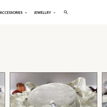
Search
ACCESSORIES
JEWELLRY