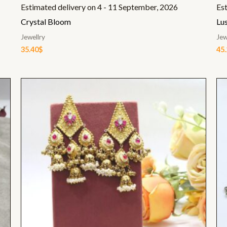
Estimated delivery on 4 - 11 September, 2026
Es
Crystal Bloom
Lus
Jewellry
Jew
35.40
$
45