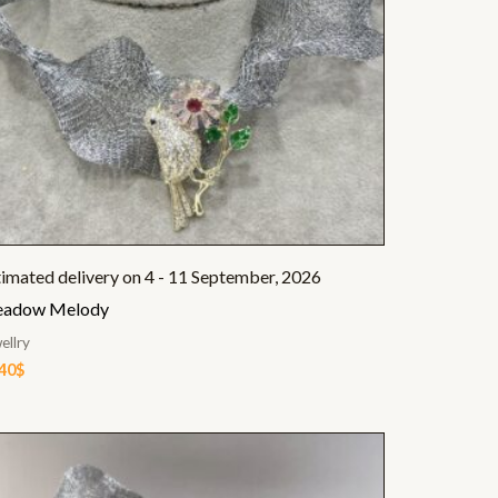
timated delivery on 4 - 11 September, 2026
adow Melody
ellry
.40
$