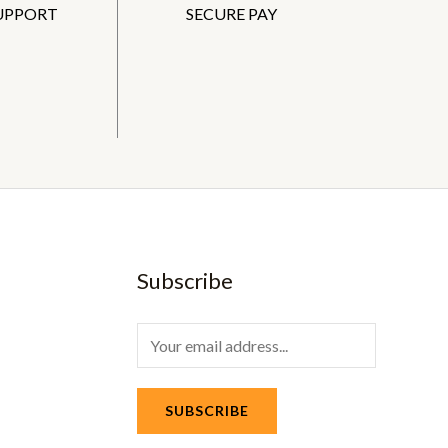
SUPPORT
SECURE PAY
Subscribe
E
m
a
SUBSCRIBE
i