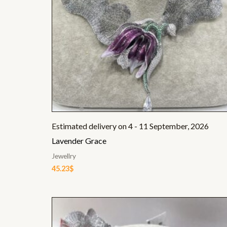
Estimated delivery on 4 - 11 September, 2026
Lavender Grace
Jewellry
45.23
$