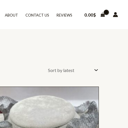
0.00
$
ABOUT
CONTACT US
REVIEWS