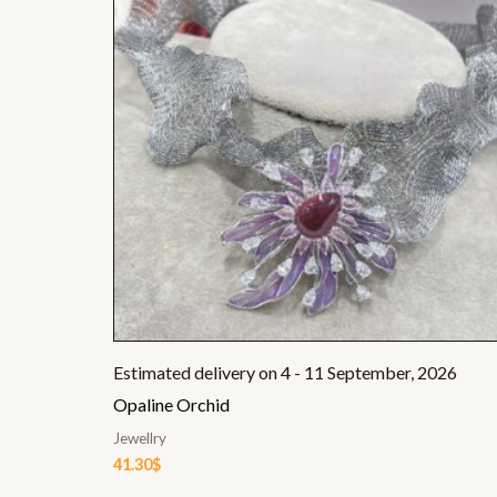
Estimated delivery on 4 - 11 September, 2026
Opaline Orchid
Jewellry
41.30
$