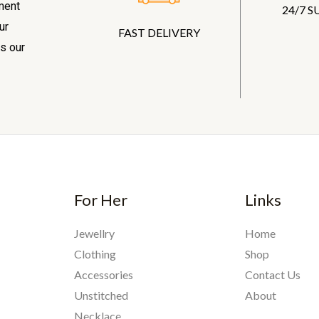
ment
24/7 
ur
FAST DELIVERY
s our
For Her
Links
Jewellry
Home
Clothing
Shop
Accessories
Contact Us
Unstitched
About
Necklace