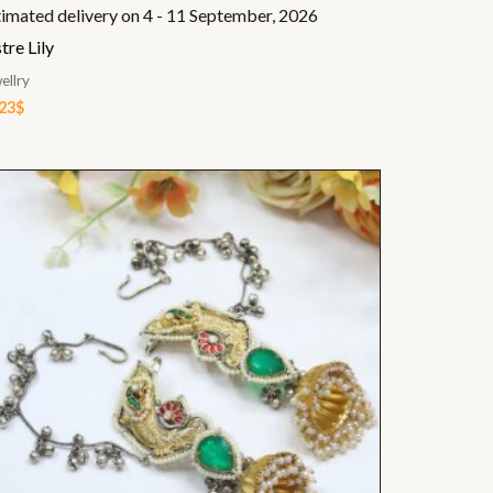
timated delivery on 4 - 11 September, 2026
tre Lily
ellry
.23
$