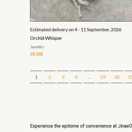
Estimated delivery on 4 - 11 September, 2026
Orchid Whisper
Jewellry
39.33
$
1
2
3
4
…
29
30
3
Experience the epitome of convenience at JinaeOf