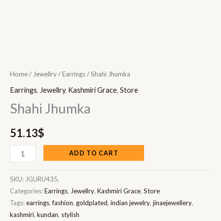
Home
/
Jewellry
/
Earrings
/ Shahi Jhumka
Earrings
,
Jewellry
,
Kashmiri Grace
,
Store
Shahi Jhumka
51.13
$
ADD TO CART
SKU:
JGURU435,
Categories:
Earrings
,
Jewellry
,
Kashmiri Grace
,
Store
Tags:
earrings
,
fashion
,
goldplated
,
indian jewelry
,
jinaejewellery
,
kashmiri
,
kundan
,
stylish