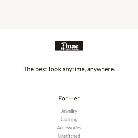
The best look anytime, anywhere.
For Her
Jewellry
Clothing
Accessories
Unstitched