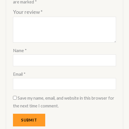
are marked
*
Your review
*
Name
*
Email
*
Save my name, email, and website in this browser for
the next time I comment.