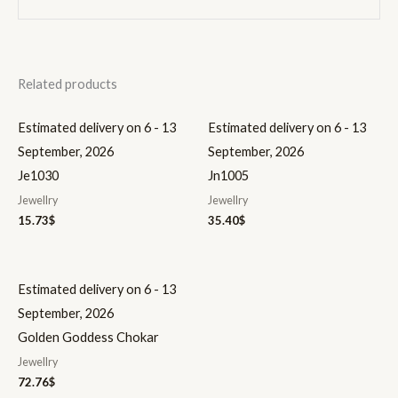
Related products
Estimated delivery on 6 - 13
Estimated delivery on 6 - 13
September, 2026
September, 2026
Je1030
Jn1005
Jewellry
Jewellry
15.73
$
35.40
$
Estimated delivery on 6 - 13
September, 2026
Golden Goddess Chokar
Jewellry
72.76
$