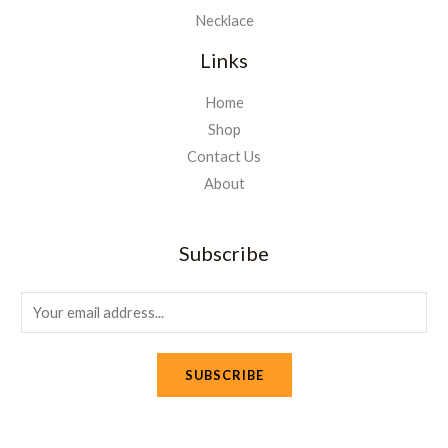
Necklace
Links
Home
Shop
Contact Us
About
Subscribe
E
m
a
SUBSCRIBE
i
l
*