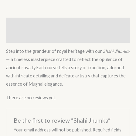
Description
Reviews (0)
Step into the grandeur of royal heritage with our
Shahi Jhumka
— a timeless masterpiece crafted to reflect the opulence of
ancient royalty.Each curve tells a story of tradition, adorned
with intricate detailing and delicate artistry that captures the
essence of Mughal elegance.
There are no reviews yet.
Be the first to review “Shahi Jhumka”
Your email address will not be published.
Required fields