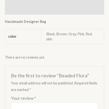
Reviews (0)
Handmade Designer Bag
Black, Brown, Gray, Pink, Red,
color
skin
There are no reviews yet.
Be the first to review “Beaded Flora”
Your email address will not be published.
Required fields
are marked
*
Your review
*