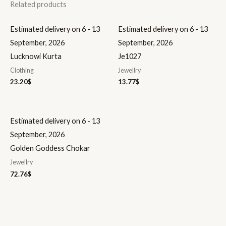
Related products
Estimated delivery on 6 - 13
Estimated delivery on 6 - 13
September, 2026
September, 2026
Lucknowi Kurta
Je1027
Clothing
Jewellry
23.20
$
13.77
$
Estimated delivery on 6 - 13
September, 2026
Golden Goddess Chokar
Jewellry
72.76
$