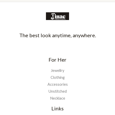
The best look anytime, anywhere.
For Her
Jewellry
Clothing
Accessories
Unstitched
Necklace
Links