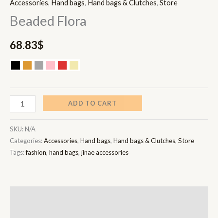
Accessories
,
Hand bags
,
Hand bags & Clutches
,
Store
Beaded Flora
68.83
$
ADD TO CART
SKU:
N/A
Categories:
Accessories
,
Hand bags
,
Hand bags & Clutches
,
Store
Tags:
fashion
,
hand bags
,
jinae accessories
Description
Additional information