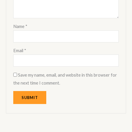
Name
*
Email
*
Save my name, email, and website in this browser for
the next time I comment.