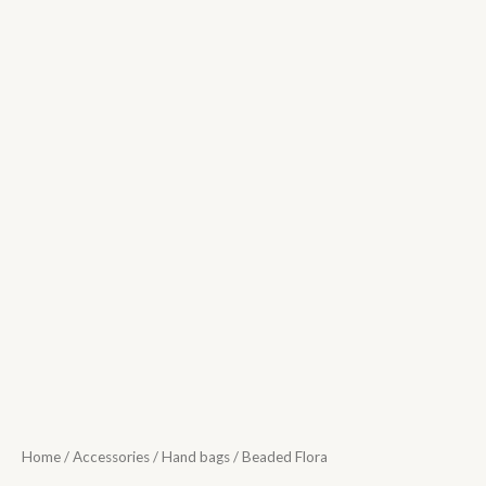
Home
/
Accessories
/
Hand bags
/ Beaded Flora