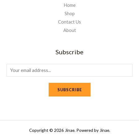
Home
Shop
Contact Us
About
Subscribe
E
m
a
SUBSCRIBE
i
l
*
Copyright © 2026 Jinae. Powered by Jinae.