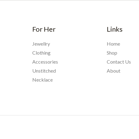
For Her
Links
Jewellry
Home
Clothing
Shop
Accessories
Contact Us
Unstitched
About
Necklace