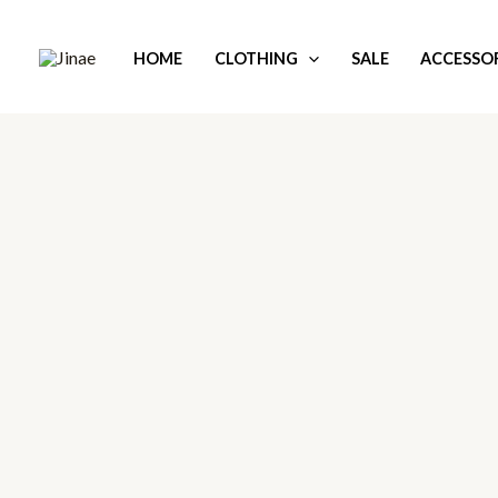
Skip
to
HOME
CLOTHING
SALE
ACCESSOR
content