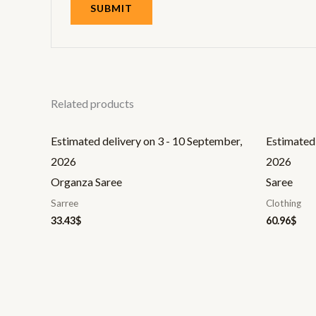
Related products
Estimated delivery on 3 - 10 September,
Estimated 
2026
2026
Organza Saree
Saree
Sarree
Clothing
33.43
$
60.96
$