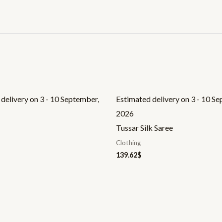
delivery on 3 - 10 September,
Estimated delivery on 3 - 10 S
2026
Tussar Silk Saree
Clothing
139.62
$