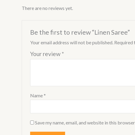
There are no reviews yet.
Be the first to review “Linen Saree”
Your email address will not be published.
Required 
Your review
*
Name
*
Save my name, email, and website in this browser