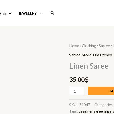
Search
IES
JEWELLRY
Linen
Home
/
Clothing
/
Sarree
/ 
Saree
Sarree
,
Store
,
Unstitched
quantity
Linen Saree
35.00
$
A
SKU:
JS1047
Categories
Tags:
designer saree
,
jinae 