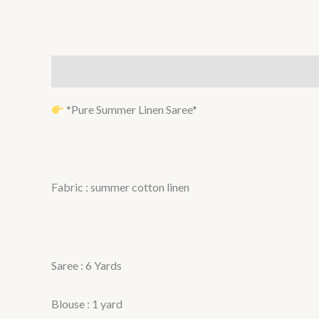
Description
Reviews (0)
*Pure Summer Linen Saree*
Fabric : summer cotton linen
Saree : 6 Yards
Blouse : 1 yard