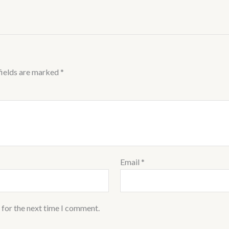
fields are marked
*
Email
*
 for the next time I comment.