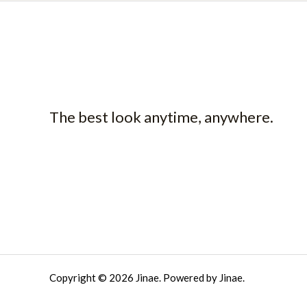
The best look anytime, anywhere.
Copyright © 2026 Jinae. Powered by Jinae.