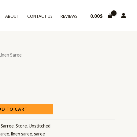
0.00
$
ABOUT
CONTACT US
REVIEWS
Linen Saree
DD TO CART
:
Sarree
,
Store
,
Unstitched
saree
,
linen saree
,
saree