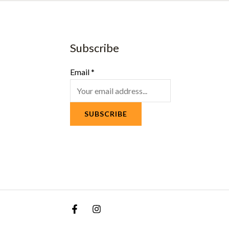
Subscribe
Email
*
SUBSCRIBE