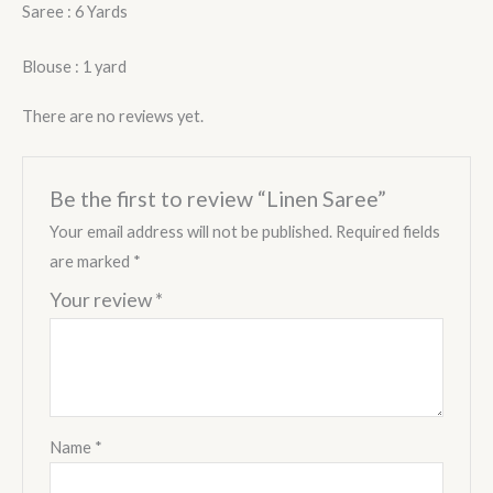
Saree : 6 Yards
Blouse : 1 yard
There are no reviews yet.
Be the first to review “Linen Saree”
Your email address will not be published.
Required fields
are marked
*
Your review
*
Name
*