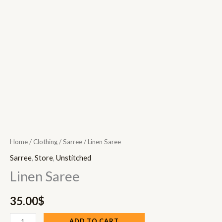
Home
/
Clothing
/
Sarree
/ Linen Saree
Sarree
,
Store
,
Unstitched
Linen Saree
35.00
$
ADD TO CART