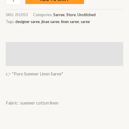
SKU:
JS1053
Categories:
Sarree
,
Store
,
Unstitched
Tags:
designer saree
,
jinae saree
,
linen saree
,
saree
Description
Reviews (0)
👉 *Pure Summer Linen Saree*
Fabric : summer cotton linen