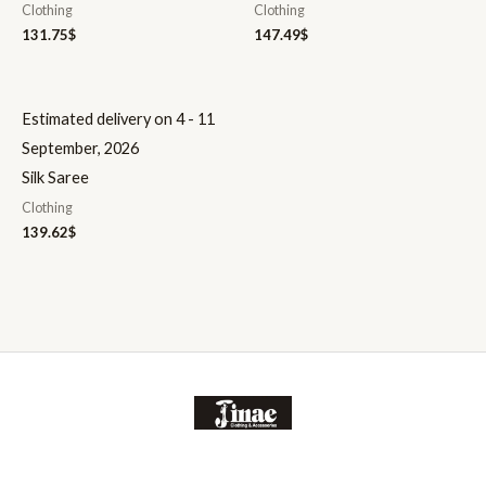
Clothing
Clothing
131.75
$
147.49
$
Estimated delivery on 4 - 11
September, 2026
Silk Saree
Clothing
139.62
$