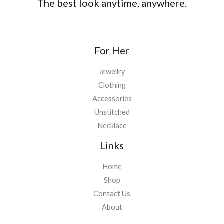
The best look anytime, anywhere.
For Her
Jewellry
Clothing
Accessories
Unstitched
Necklace
Links
Home
Shop
Contact Us
About