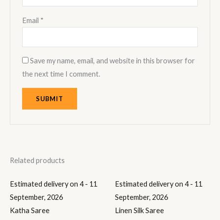
Email
*
Save my name, email, and website in this browser for
the next time I comment.
Related products
Estimated delivery on 4 - 11
Estimated delivery on 4 - 11
September, 2026
September, 2026
Katha Saree
Linen Silk Saree