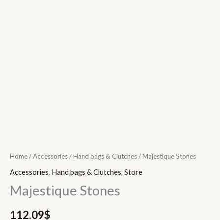
Home
/
Accessories
/
Hand bags & Clutches
/ Majestique Stones
Accessories
,
Hand bags & Clutches
,
Store
Majestique Stones
112.09
$