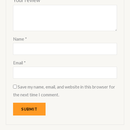
Your review
*
Name
*
Email
*
Save my name, email, and website in this browser for
the next time I comment.