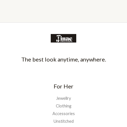
The best look anytime, anywhere.
For Her
Jewellry
Clothing
Accessories
Unstitched