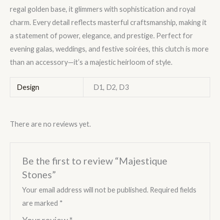
regal golden base, it glimmers with sophistication and royal
charm. Every detail reflects masterful craftsmanship, making it
a statement of power, elegance, and prestige. Perfect for
evening galas, weddings, and festive soirées, this clutch is more
than an accessory—it’s a majestic heirloom of style.
Design
D1, D2, D3
There are no reviews yet.
Be the first to review “Majestique
Stones”
Your email address will not be published.
Required fields
are marked
*