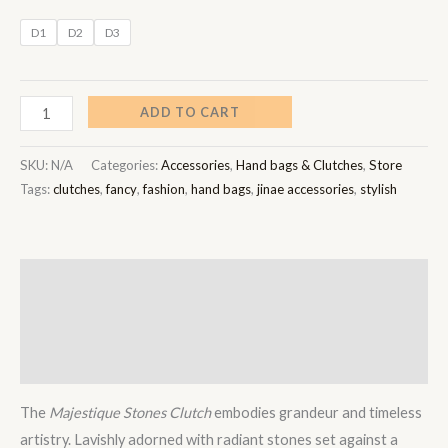
D1
D2
D3
ADD TO CART
SKU:
N/A
Categories:
Accessories
,
Hand bags & Clutches
,
Store
Tags:
clutches
,
fancy
,
fashion
,
hand bags
,
jinae accessories
,
stylish
Description
Additional information
Reviews (0)
The
Majestique Stones Clutch
embodies grandeur and timeless
artistry. Lavishly adorned with radiant stones set against a