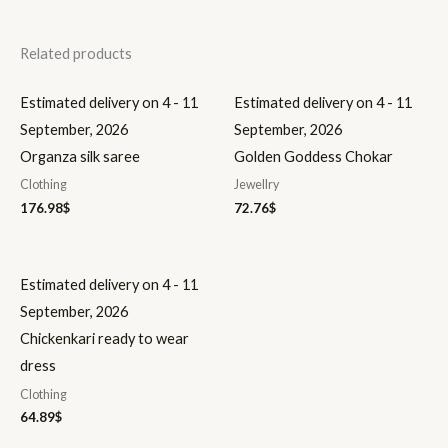
Related products
Estimated delivery on 4 - 11
Estimated delivery on 4 - 11
September, 2026
September, 2026
Organza silk saree
Golden Goddess Chokar
Clothing
Jewellry
176.98
$
72.76
$
Estimated delivery on 4 - 11
September, 2026
Chickenkari ready to wear
dress
Clothing
64.89
$