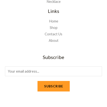
Necklace
Links
Home
Shop
Contact Us
About
Subscribe
E
m
a
SUBSCRIBE
i
l
*