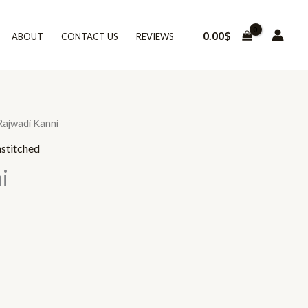
0.00
$
ABOUT
CONTACT US
REVIEWS
Rajwadi Kanni
stitched
i