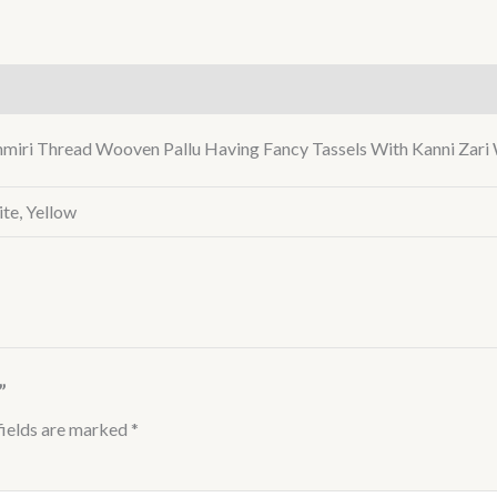
)
miri Thread Wooven Pallu Having Fancy Tassels With Kanni Zari 
te, Yellow
”
fields are marked
*