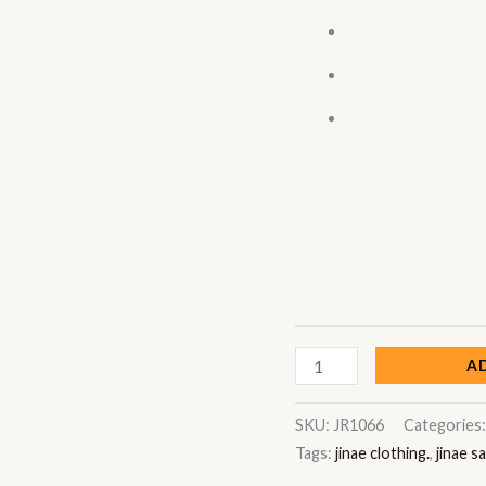
A
SKU:
JR1066
Categories
Tags:
jinae clothing.
,
jinae s