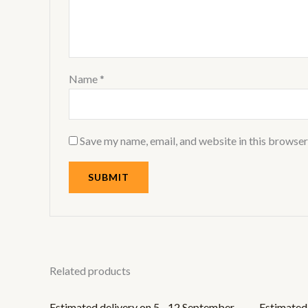
Name
*
Save my name, email, and website in this browser
Related products
Estimated delivery on 5 - 12 September,
Estimated 