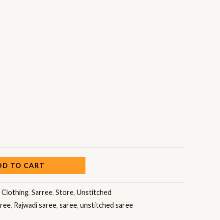
DD TO CART
:
Clothing
,
Sarree
,
Store
,
Unstitched
aree
,
Rajwadi saree
,
saree
,
unstitched saree