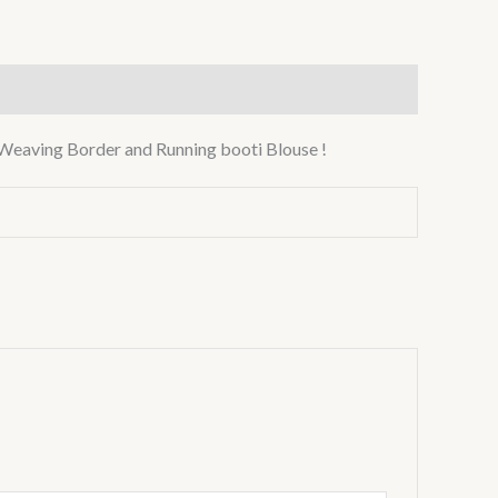
Weaving Border and Running booti Blouse !