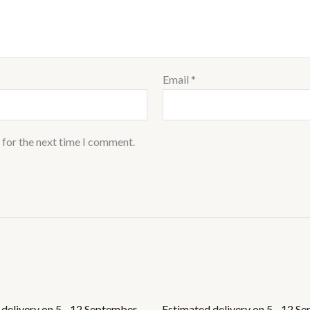
Email
*
 for the next time I comment.
delivery on 5 - 12 September,
Estimated delivery on 5 - 12 S