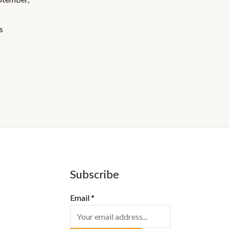
s
Subscribe
Email
*