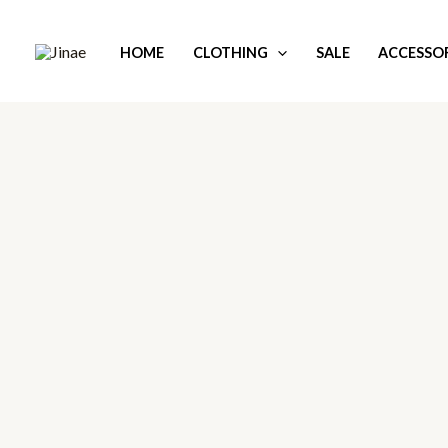
Skip
to
HOME
CLOTHING
SALE
ACCESSOR
content