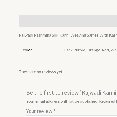
Description
Additional information
Reviews (0
Rajwadi Pashmina Silk Kanni Weaving Sarree With Kash
color
Dark Purple, Orange, Red, Whi
There are no reviews yet.
Be the first to review “Rajwadi Kanni
Your email address will not be published.
Required 
Your review
*