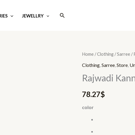
Search
IES
JEWELLRY
Rajwadi
Home
/
Clothing
/
Sarree
/ 
Kanni
Clothing
,
Sarree
,
Store
,
Un
quantity
Rajwadi Kann
78.27
$
color