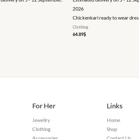
2026
Chickenkari ready to wear dres
Clothing
64.89
$
For Her
Links
Jewellry
Home
Clothing
Shop
Accessories
Contact Us