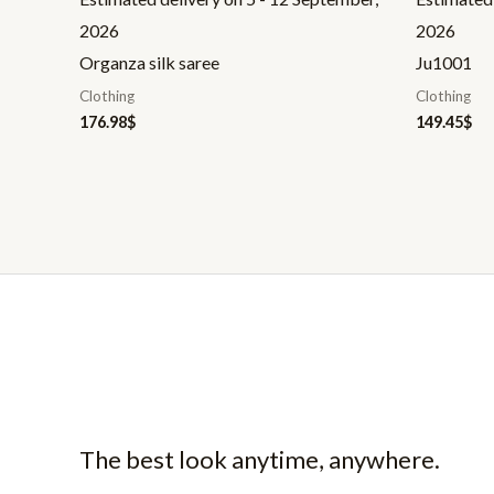
2026
2026
Organza silk saree
Ju1001
Clothing
Clothing
176.98
$
149.45
$
The best look anytime, anywhere.