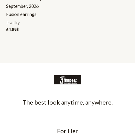
September, 2026
Fusion earrings
Jewellry
64.89
$
The best look anytime, anywhere.
For Her