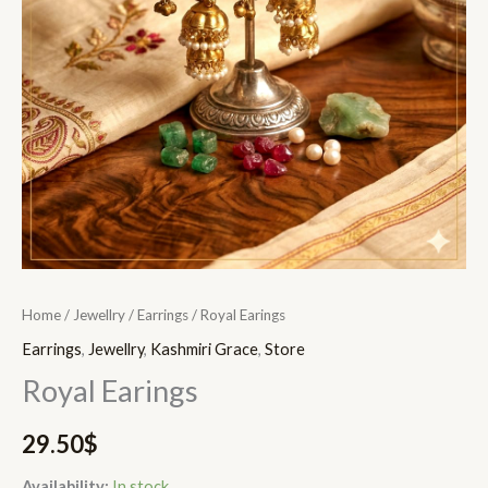
Home
/
Jewellry
/
Earrings
/ Royal Earings
Earrings
,
Jewellry
,
Kashmiri Grace
,
Store
Royal Earings
29.50
$
Availability:
In stock