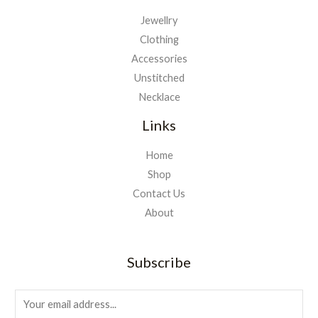
Jewellry
Clothing
Accessories
Unstitched
Necklace
Links
Home
Shop
Contact Us
About
Subscribe
E
m