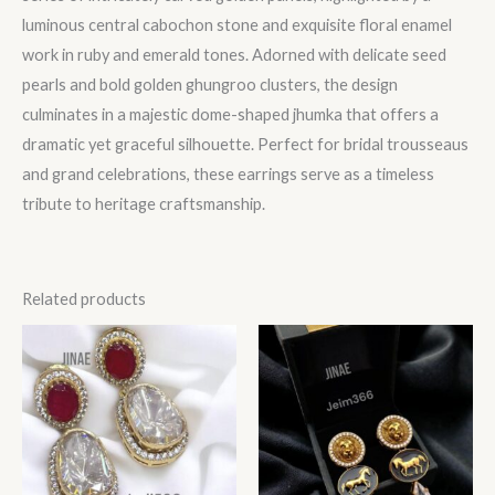
luminous central cabochon stone and exquisite floral enamel
work in ruby and emerald tones. Adorned with delicate seed
pearls and bold golden ghungroo clusters, the design
culminates in a majestic dome-shaped jhumka that offers a
dramatic yet graceful silhouette. Perfect for bridal trousseaus
and grand celebrations, these earrings serve as a timeless
tribute to heritage craftsmanship.
Related products