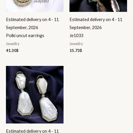
Estimated delivery on 4 - 11
Estimated delivery on 4 - 11
September, 2026
September, 2026
Polki uncut earrings
Je1033
Jewellry
Jewellry
41.30
$
15.73
$
Estimated delivery on 4 - 11