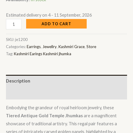
Estimated delivery on 4 - 11 September, 2026
ADD TO CART
SKU:
je1200
Categories:
Earrings
,
Jewellry
,
Kashmiri Grace
,
Store
Tag:
Kashmiri Earings Kashmiri jhumka
Description
Reviews (0)
Embodying the grandeur of royal heirloom jewelry, these
Tiered Antique Gold Temple Jhumkas
are a magnificent
showcase of traditional artistry. This regal pair features a
series of intricately carved golden panels, highlighted by a