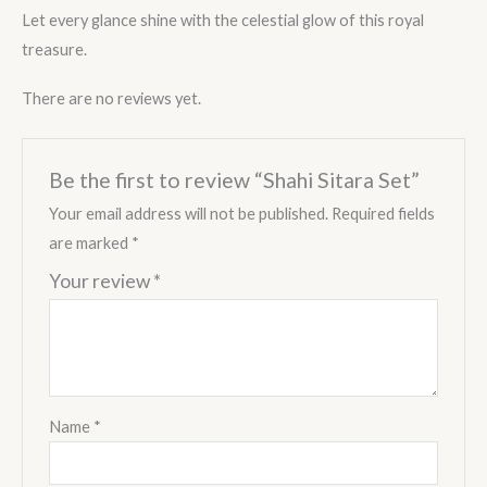
Let every glance shine with the celestial glow of this royal
treasure.
There are no reviews yet.
Be the first to review “Shahi Sitara Set”
Your email address will not be published.
Required fields
are marked
*
Your review
*
Name
*