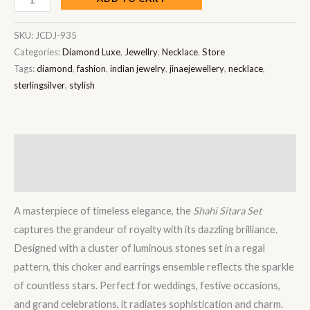
SKU:
JCDJ-935
Categories:
Diamond Luxe
,
Jewellry
,
Necklace
,
Store
Tags:
diamond
,
fashion
,
indian jewelry
,
jinaejewellery
,
necklace
,
sterlingsilver
,
stylish
Description
Reviews (0)
A masterpiece of timeless elegance, the
Shahi Sitara Set
captures the grandeur of royalty with its dazzling brilliance.
Designed with a cluster of luminous stones set in a regal
pattern, this choker and earrings ensemble reflects the sparkle
of countless stars. Perfect for weddings, festive occasions,
and grand celebrations, it radiates sophistication and charm.