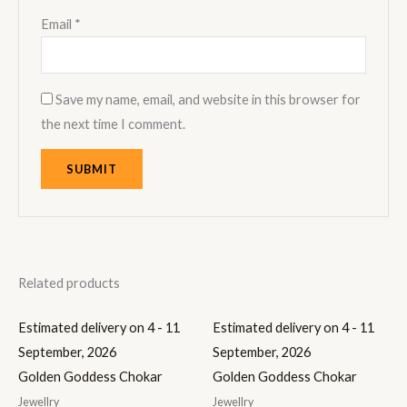
Email
*
Save my name, email, and website in this browser for
the next time I comment.
Related products
Estimated delivery on 4 - 11
Estimated delivery on 4 - 11
September, 2026
September, 2026
Golden Goddess Chokar
Golden Goddess Chokar
Jewellry
Jewellry