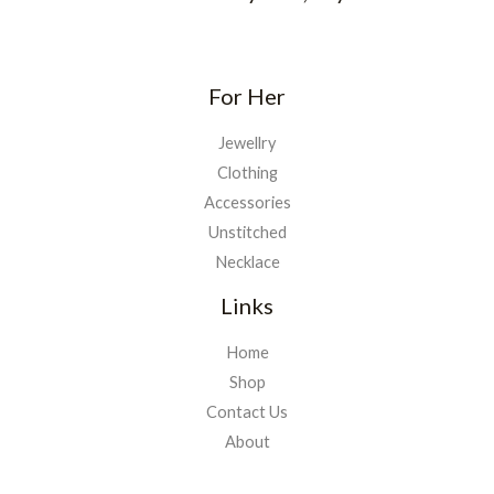
For Her
Jewellry
Clothing
Accessories
Unstitched
Necklace
Links
Home
Shop
Contact Us
About