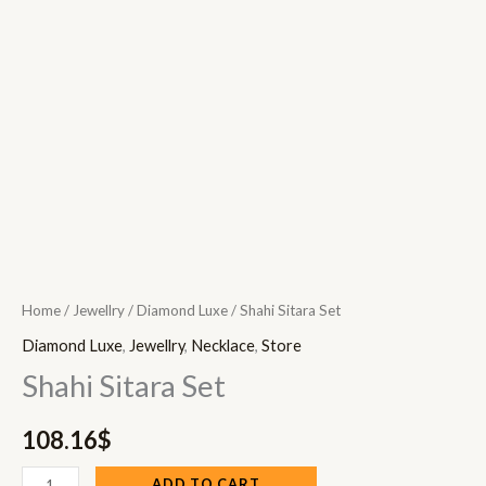
Home
/
Jewellry
/
Diamond Luxe
/ Shahi Sitara Set
Diamond Luxe
,
Jewellry
,
Necklace
,
Store
Shahi Sitara Set
108.16
$
ADD TO CART