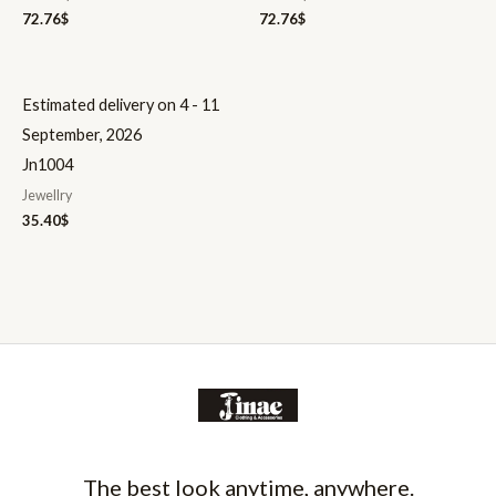
72.76
$
72.76
$
Estimated delivery on 4 - 11
September, 2026
Jn1004
Jewellry
35.40
$
The best look anytime, anywhere.