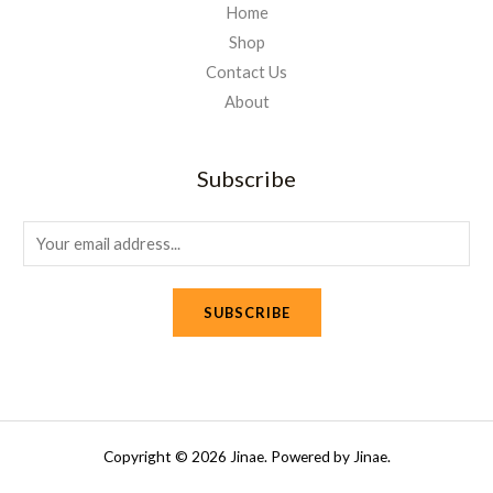
Home
Shop
Contact Us
About
Subscribe
E
m
a
SUBSCRIBE
i
l
*
Copyright © 2026 Jinae. Powered by Jinae.