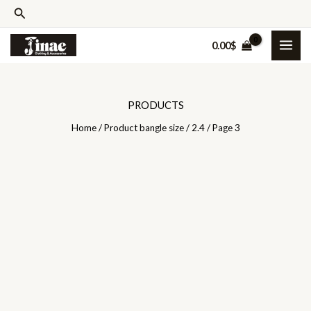
Skip
Search
to
0.00
$
content
PRODUCTS
Home
/ Product bangle size /
2.4
/ Page 3