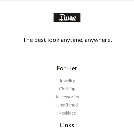
The best look anytime, anywhere.
For Her
Jewellry
Clothing
Accessories
Unstitched
Necklace
Links