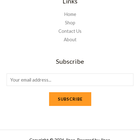
Links
Home
Shop
Contact Us
About
Subscribe
E
m
a
SUBSCRIBE
i
l
*