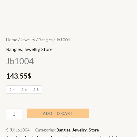
Home
/
Jewellry
/
Bangles
/ Jb1004
Bangles
,
Jewellry
,
Store
Jb1004
143.55
$
2.4
2.6
2.8
ADD TO CART
SKU:
Jb1004
Categories:
Bangles
,
Jewellry
,
Store