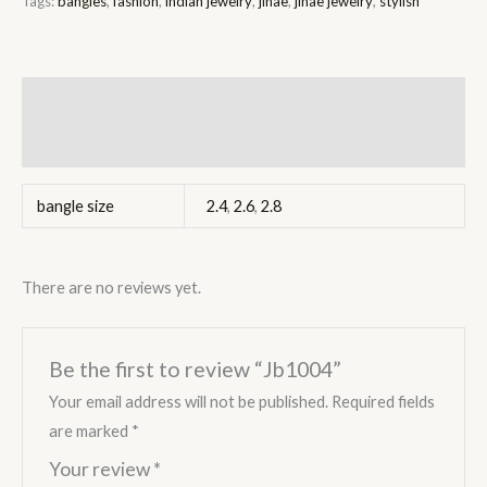
Tags:
bangles
,
fashion
,
indian jewelry
,
jinae
,
jinae jewelry
,
stylish
Additional information
Reviews (0)
bangle size
2.4
,
2.6
,
2.8
There are no reviews yet.
Be the first to review “Jb1004”
Your email address will not be published.
Required fields
are marked
*
Your review
*