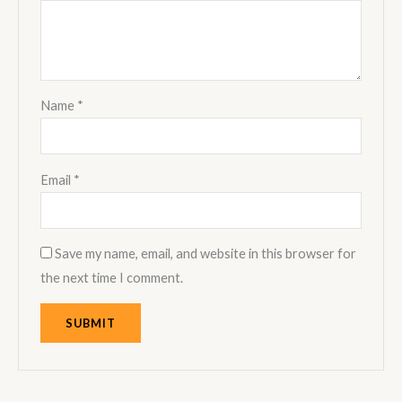
Name
*
Email
*
Save my name, email, and website in this browser for
the next time I comment.