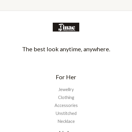
The best look anytime, anywhere.
For Her
Jewellry
Clothing
Accessories
Unstitched
Necklace