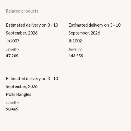
Related products
Estimated delivery on 3 - 10
Estimated delivery on 3 - 10
September, 2026
September, 2026
Jb1007
Jb1002
Jewellry
Jewellry
47.20
$
143.55
$
Estimated delivery on 3 - 10
September, 2026
Polki Bangles
Jewellry
90.46
$