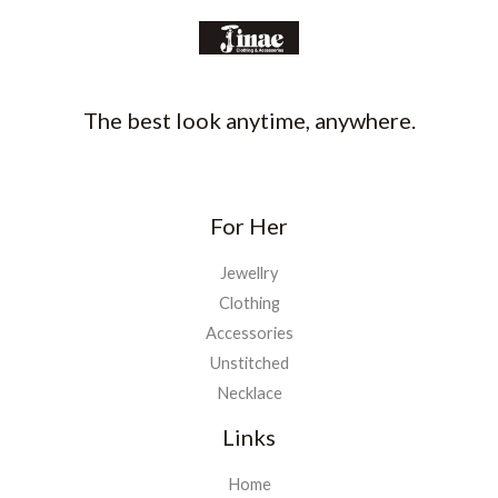
The best look anytime, anywhere.
For Her
Jewellry
Clothing
Accessories
Unstitched
Necklace
Links
Home