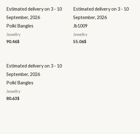
Estimated delivery on 3 - 10
Estimated delivery on 3 - 10
September, 2026
September, 2026
Polki Bangles
Jb1009
Jewellry
Jewellry
90.46
$
55.06
$
Estimated delivery on 3 - 10
September, 2026
Polki Bangles
Jewellry
80.63
$