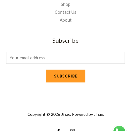
Shop
Contact Us
About
Subscribe
E
m
a
SUBSCRIBE
i
l
*
Copyright © 2026 Jinae. Powered by Jinae.