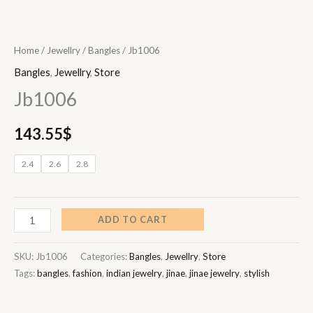
Home
/
Jewellry
/
Bangles
/ Jb1006
Bangles
,
Jewellry
,
Store
Jb1006
143.55
$
2.4
2.6
2.8
ADD TO CART
SKU:
Jb1006
Categories:
Bangles
,
Jewellry
,
Store
Tags:
bangles
,
fashion
,
indian jewelry
,
jinae
,
jinae jewelry
,
stylish