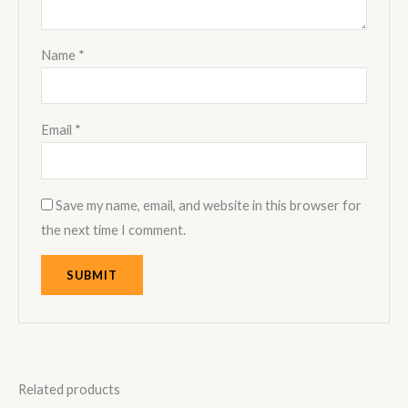
Name
*
Email
*
Save my name, email, and website in this browser for
the next time I comment.
Related products