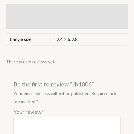
Additional information
Reviews (0)
bangle size
2.4
,
2.6
,
2.8
There are no reviews yet.
Be the first to review “Jb1006”
Your email address will not be published.
Required fields
are marked
*
Your review
*