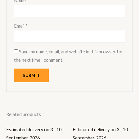
Name
*
Email
*
Save my name, email, and website in this browser for
the next time I comment.
Related products
Estimated delivery on 3 - 10
Estimated delivery on 3 - 10
September, 2026
September, 2026