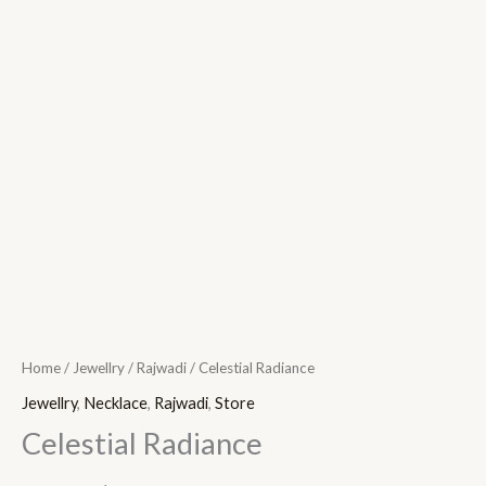
Home
/
Jewellry
/
Rajwadi
/ Celestial Radiance
Jewellry
,
Necklace
,
Rajwadi
,
Store
Celestial Radiance