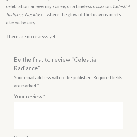
celebration, an evening soirée, or a timeless occasion.
Celestial
Radiance Necklace
—where the glow of the heavens meets
eternal beauty.
There are no reviews yet.
Be the first to review “Celestial
Radiance”
Your email address will not be published.
Required fields
are marked
*
Your review
*