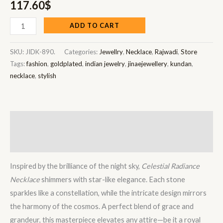
117.60
$
ADD TO CART
SKU:
JIDK-890.
Categories:
Jewellry
,
Necklace
,
Rajwadi
,
Store
Tags:
fashion
,
goldplated
,
indian jewelry
,
jinaejewellery
,
kundan
,
necklace
,
stylish
Description
Reviews (0)
Inspired by the brilliance of the night sky,
Celestial Radiance
Necklace
shimmers with star-like elegance. Each stone
sparkles like a constellation, while the intricate design mirrors
the harmony of the cosmos. A perfect blend of grace and
grandeur, this masterpiece elevates any attire—be it a royal