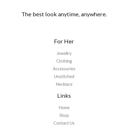
The best look anytime, anywhere.
For Her
Jewellry
Clothing
Accessories
Unstitched
Necklace
Links
Home
Shop
Contact Us