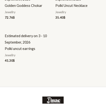
Golden Goddess Chokar
Polki Uncut Necklace
Jewellry
Jewellry
72.76
$
35.40
$
Estimated delivery on 3 - 10
September, 2026
Polki uncut earrings
Jewellry
41.30
$