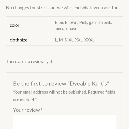
No changes for size
i
ssue..we will send whatever u ask for …
Blue, Brown, Pink, garnish pink,
color
meron, navi
cloth size
L, M, S, XL, XXL, XXXL
There are no reviews yet.
Be the first to review “Dyeable Kurtis”
Your email address will not be published.
Required fields
are marked
*
Your review
*