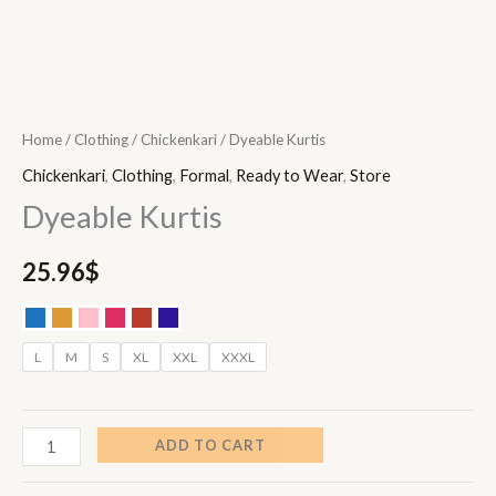
Home
/
Clothing
/
Chickenkari
/ Dyeable Kurtis
Chickenkari
,
Clothing
,
Formal
,
Ready to Wear
,
Store
Dyeable Kurtis
25.96
$
L
M
S
XL
XXL
XXXL
ADD TO CART