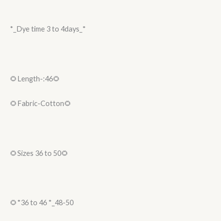
*_Dye time 3 to 4days_*
🌻Length-:46🌻
🌻Fabric-Cotton🌻
🌻Sizes 36 to 50🌻
🌻*36 to 46 *_48-50