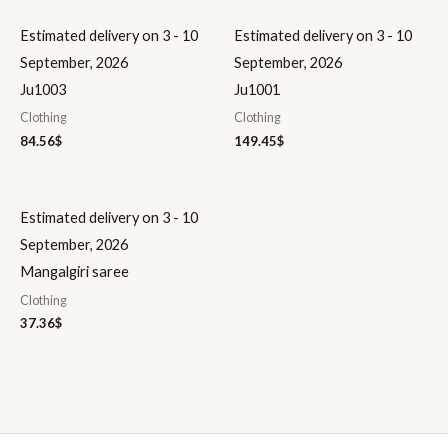
Estimated delivery on 3 - 10
Estimated delivery on 3 - 10
September, 2026
September, 2026
Ju1003
Ju1001
Clothing
Clothing
84.56
$
149.45
$
Estimated delivery on 3 - 10
September, 2026
Mangalgiri saree
Clothing
37.36
$