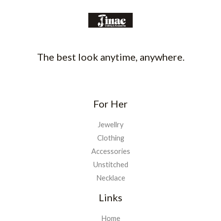
The best look anytime, anywhere.
For Her
Jewellry
Clothing
Accessories
Unstitched
Necklace
Links
Home