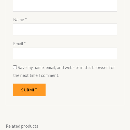
Name
*
Email
*
Save my name, email, and website in this browser for
the next time I comment.
Related products