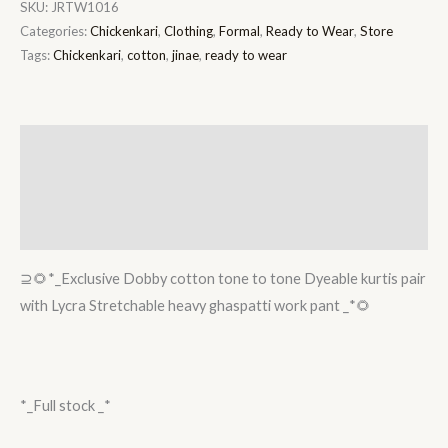
SKU:
JRTW1016
Categories:
Chickenkari
,
Clothing
,
Formal
,
Ready to Wear
,
Store
Tags:
Chickenkari
,
cotton
,
jinae
,
ready to wear
Description
Additional information
Reviews (0)
⊇🌻*_Exclusive Dobby cotton tone to tone Dyeable kurtis pair
with Lycra Stretchable heavy ghaspatti work pant _*🌻
*_Full stock _*