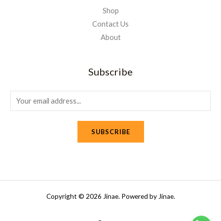
Shop
Contact Us
About
Subscribe
E
m
a
SUBSCRIBE
i
l
*
Copyright © 2026 Jinae. Powered by Jinae.