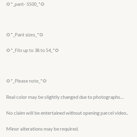
🌻*_pant- 5500_*🌻
🌻*_Pant sizes_*🌻
🌻*_Fits up to 38 to 54_*🌻
🌻*_Please note_*🌻
Real color may be slightly changed due to photographs…
No claim will be entertained without opening parcel video..
Minor alterations may be required.