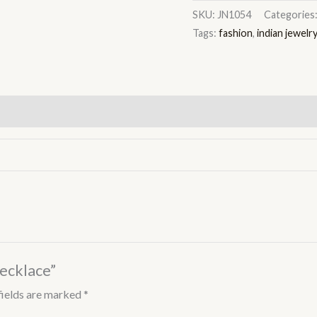
SKU:
JN1054
Categories
Tags:
fashion
,
indian jewelr
Necklace”
fields are marked
*