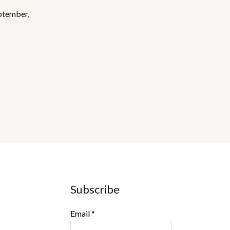
eptember,
Subscribe
Email
*