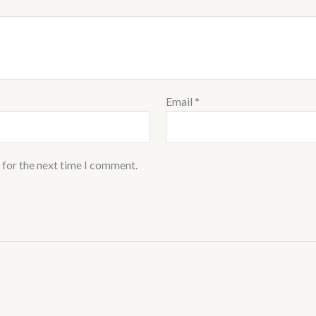
Email
*
 for the next time I comment.