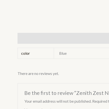
Additional information
Reviews (0)
color
Blue
There are no reviews yet.
Be the first to review “Zenith Zest 
Your email address will not be published.
Required 