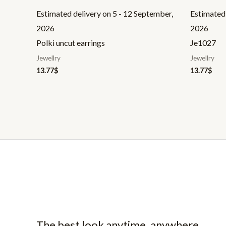
Estimated delivery on 5 - 12 September,
Estimated 
2026
2026
Polki uncut earrings
Je1027
Jewellry
Jewellry
13.77
$
13.77
$
The best look anytime, anywhere.