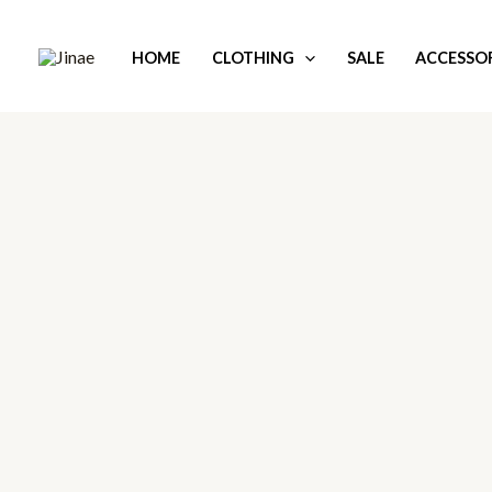
Skip
to
HOME
CLOTHING
SALE
ACCESSOR
content