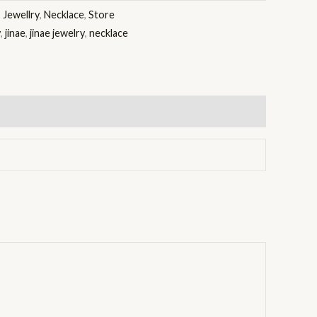
:
Jewellry
,
Necklace
,
Store
y
,
jinae
,
jinae jewelry
,
necklace