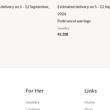
delivery on 5 - 12 September,
Estimated delivery on 5 - 12 S
2026
Polki uncut earrings
Jewellry
41.30
$
For Her
Links
Jewellry
Home
Clothing
Shop