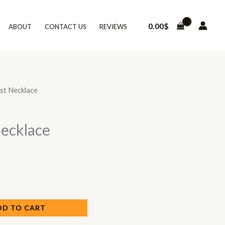
0.00
$
ABOUT
CONTACT US
REVIEWS
est Necklace
Necklace
DD TO CART