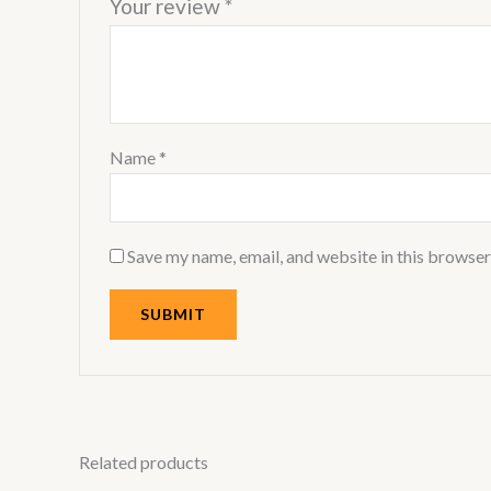
Your review
*
Name
*
Save my name, email, and website in this browser
Related products