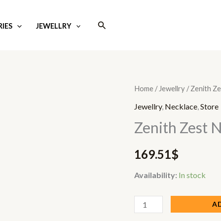
Search
IES
JEWELLRY
Zenith
Home
/
Jewellry
/ Zenith Z
Zest
Jewellry
,
Necklace
,
Store
Necklace
Zenith Zest 
quantity
169.51
$
Availability:
In stock
A