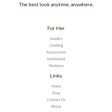
The best look anytime, anywhere.
For Her
Jewellry
Clothing
Accessories
Unstitched
Necklace
Links
Home
Shop
Contact Us
About