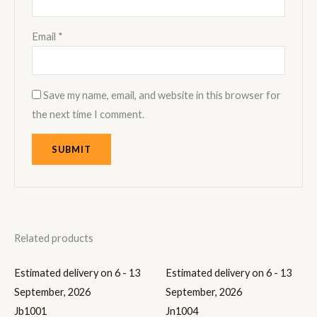
Email
*
Save my name, email, and website in this browser for
the next time I comment.
Related products
Estimated delivery on 6 - 13
Estimated delivery on 6 - 13
September, 2026
September, 2026
Jb1001
Jn1004