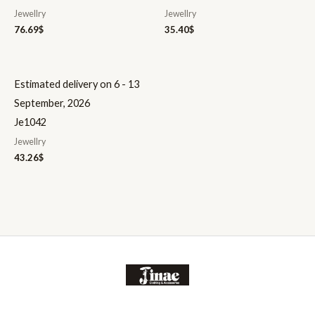
Jewellry
Jewellry
76.69
$
35.40
$
Estimated delivery on 6 - 13
September, 2026
Je1042
Jewellry
43.26
$