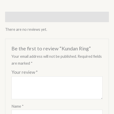
Reviews (0)
There are no reviews yet.
Be the first to review “Kundan Ring”
Your email address will not be published.
Required fields
are marked
*
Your review
*
Name
*