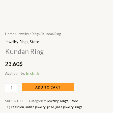
Home
/
Jewellry
/
Rings
/ Kundan Ring
Jewellry
,
Rings
,
Store
Kundan Ring
23.60
$
Availability:
In stock
ADD TO CART
SKU:
JR1005
Categories:
Jewellry
,
Rings
,
Store
Tags:
fashion
,
indian jewelry
,
jinae
,
jinae jewelry
,
rings