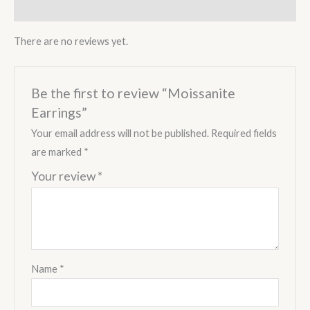
Reviews (0)
There are no reviews yet.
Be the first to review “Moissanite
Earrings”
Your email address will not be published.
Required fields
are marked
*
Your review
*
Name
*