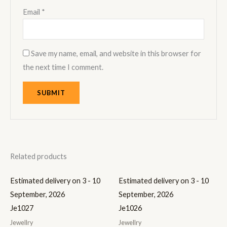
Email
*
Save my name, email, and website in this browser for
the next time I comment.
Related products
Estimated delivery on 3 - 10
Estimated delivery on 3 - 10
September, 2026
September, 2026
Je1027
Je1026
Jewellry
Jewellry