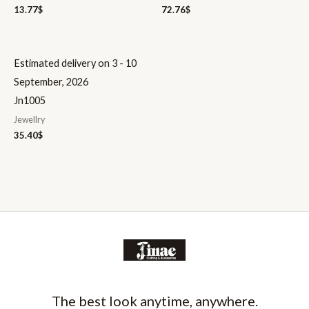
13.77
$
72.76
$
Estimated delivery on 3 - 10
September, 2026
Jn1005
Jewellry
35.40
$
The best look anytime, anywhere.