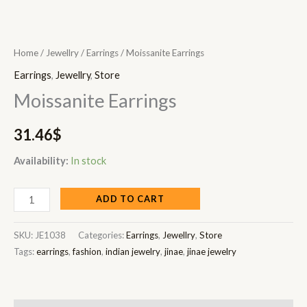
Home
/
Jewellry
/
Earrings
/ Moissanite Earrings
Earrings
,
Jewellry
,
Store
Moissanite Earrings
31.46
$
Availability:
In stock
ADD TO CART
SKU:
JE1038
Categories:
Earrings
,
Jewellry
,
Store
Tags:
earrings
,
fashion
,
indian jewelry
,
jinae
,
jinae jewelry