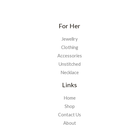
For Her
Jewellry
Clothing
Accessories
Unstitched
Necklace
Links
Home
Shop
Contact Us
About