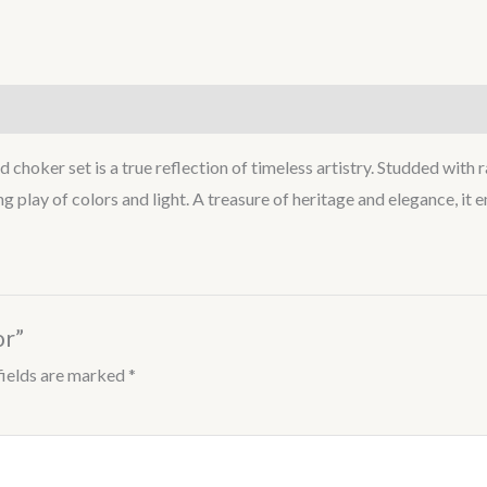
 choker set is a true reflection of timeless artistry. Studded with 
ling play of colors and light. A treasure of heritage and elegance, i
or”
fields are marked
*