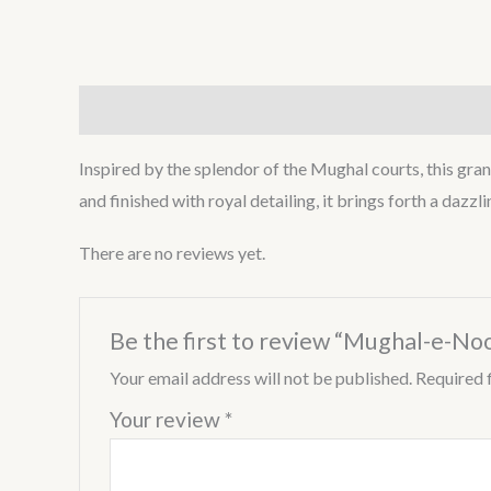
Description
Reviews (0)
Inspired by the splendor of the Mughal courts, this grand
and finished with royal detailing, it brings forth a dazz
There are no reviews yet.
Be the first to review “Mughal-e-No
Your email address will not be published.
Required 
Your review
*