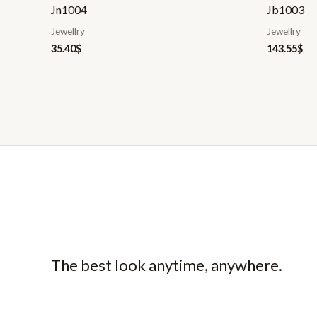
Jn1004
Jb1003
Jewellry
Jewellry
35.40
$
143.55
$
The best look anytime, anywhere.