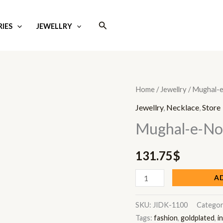
Search
IES
JEWELLRY
Mughal-
Home
/
Jewellry
/ Mughal-
e-
Jewellry
,
Necklace
,
Store
Noor
Mughal-e-No
quantity
131.75
$
A
SKU:
JIDK-1100
Categor
Tags:
fashion
,
goldplated
,
i