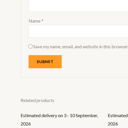
Name
*
Save my name, email, and website in this browser
Related products
Estimated delivery on 3 - 10 September,
Estimated 
2026
2026