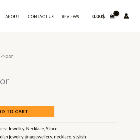
0.00
$
ABOUT
CONTACT US
REVIEWS
e-Noor
or
DD TO CART
ies:
Jewellry
,
Necklace
,
Store
ndian jewelry
,
jinaejewellery
,
necklace
,
stylish