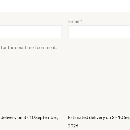
Email
*
 for the next time I comment.
delivery on 3 - 10 September,
Estimated delivery on 3 - 10 S
2026