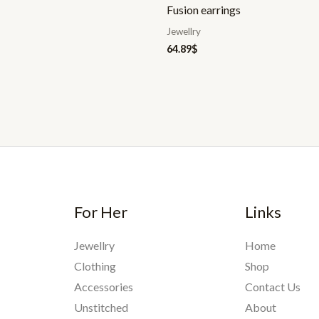
Fusion earrings
Jewellry
64.89
$
For Her
Links
Jewellry
Home
Clothing
Shop
Accessories
Contact Us
Unstitched
About