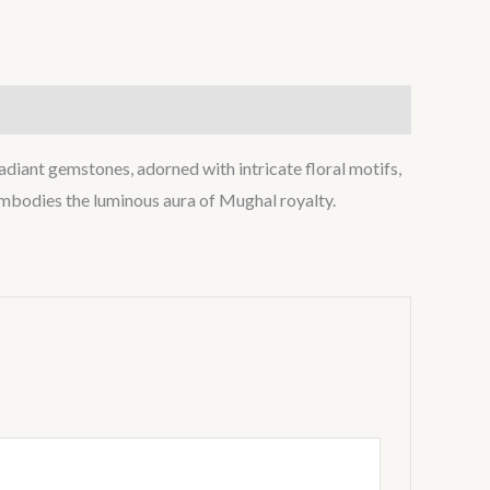
radiant gemstones, adorned with intricate floral motifs,
t embodies the luminous aura of Mughal royalty.