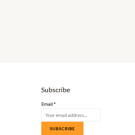
Subscribe
Email
*
SUBSCRIBE