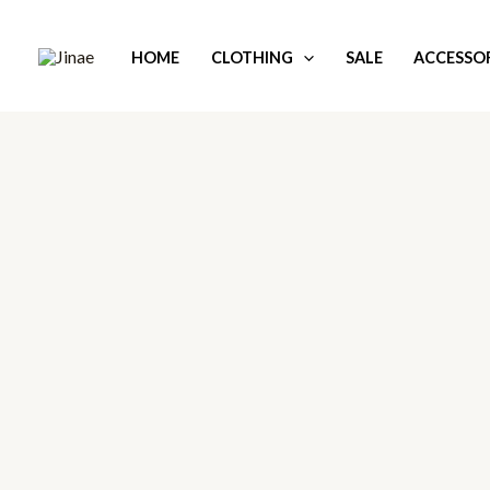
Skip
to
HOME
CLOTHING
SALE
ACCESSOR
content