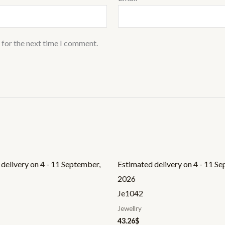
 for the next time I comment.
delivery on 4 - 11 September,
Estimated delivery on 4 - 11 S
2026
Je1042
Jewellry
43.26
$