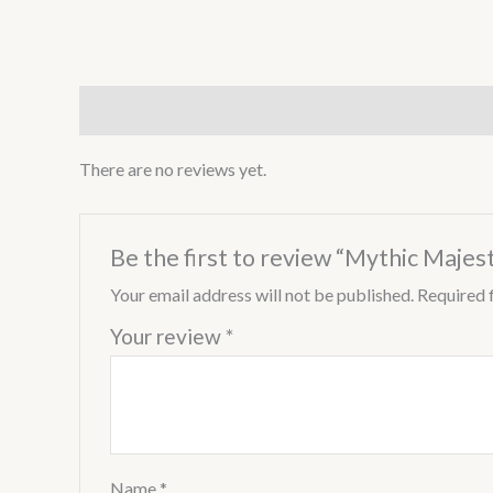
Reviews (0)
There are no reviews yet.
Be the first to review “Mythic Majes
Your email address will not be published.
Required 
Your review
*
Name
*