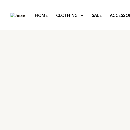
Skip
to
HOME
CLOTHING
SALE
ACCESSOR
content