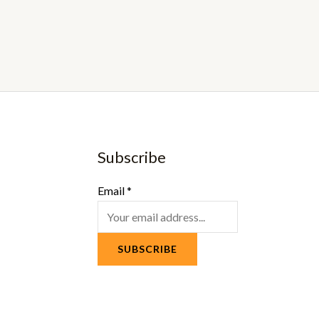
Subscribe
Email
*
SUBSCRIBE