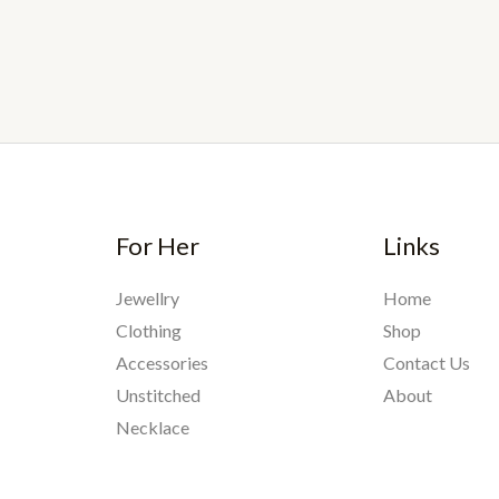
For Her
Links
Jewellry
Home
Clothing
Shop
Accessories
Contact Us
Unstitched
About
Necklace