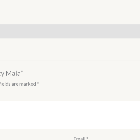
ty Mala”
fields are marked
*
Email
*