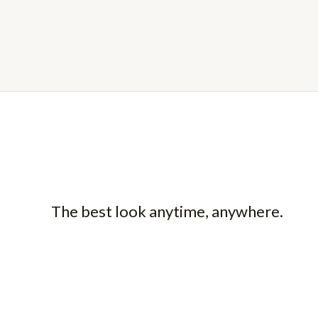
The best look anytime, anywhere.