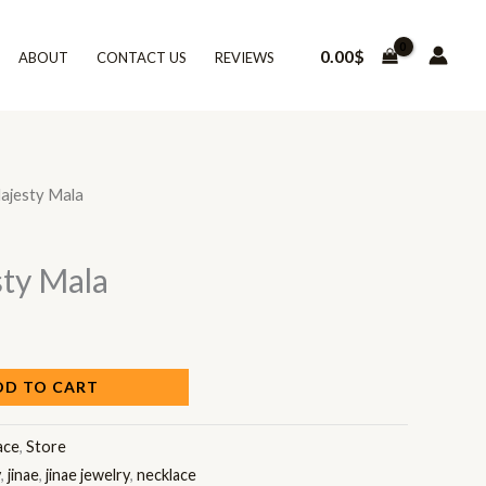
0.00
$
ABOUT
CONTACT US
REVIEWS
ajesty Mala
ty Mala
DD TO CART
ace
,
Store
y
,
jinae
,
jinae jewelry
,
necklace