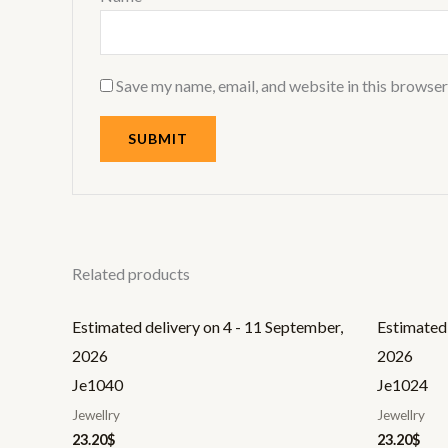
Save my name, email, and website in this browser
Related products
Estimated delivery on 4 - 11 September,
Estimated 
2026
2026
Je1040
Je1024
Jewellry
Jewellry
23.20
$
23.20
$