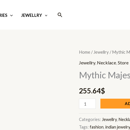
Search
IES
JEWELLRY
Mythic
Home
/
Jewellry
/ Mythic M
Majesty
Jewellry
,
Necklace
,
Store
Mala
Mythic Majes
quantity
255.64
$
A
Categories:
Jewellry
,
Neckl
Tags:
fashion
,
indian jewelr