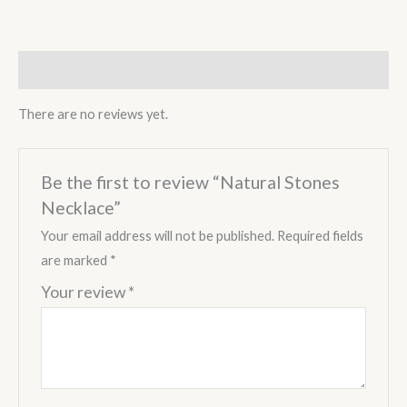
Reviews (0)
There are no reviews yet.
Be the first to review “Natural Stones
Necklace”
Your email address will not be published.
Required fields
are marked
*
Your review
*