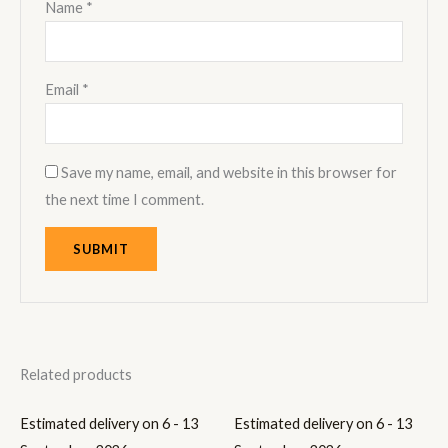
Name
*
Email
*
Save my name, email, and website in this browser for
the next time I comment.
Related products
Estimated delivery on 6 - 13
Estimated delivery on 6 - 13