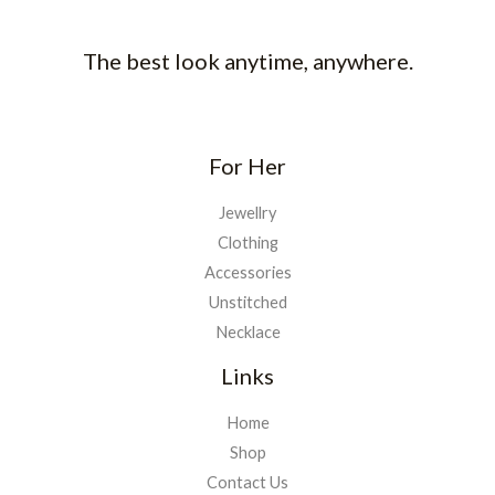
The best look anytime, anywhere.
For Her
Jewellry
Clothing
Accessories
Unstitched
Necklace
Links
Home
Shop
Contact Us