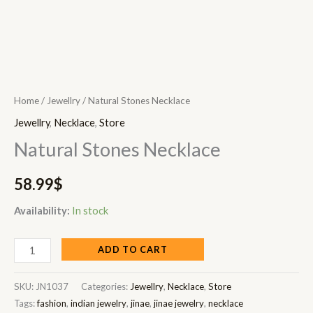
Home
/
Jewellry
/ Natural Stones Necklace
Jewellry
,
Necklace
,
Store
Natural Stones Necklace
58.99
$
Availability:
In stock
ADD TO CART
SKU:
JN1037
Categories:
Jewellry
,
Necklace
,
Store
Tags:
fashion
,
indian jewelry
,
jinae
,
jinae jewelry
,
necklace