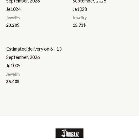
September, 2026
September, 2026
Je1024
Je1028
Jewellry
Jewellry
23.20
$
15.73
$
Estimated delivery on 6 - 13
September, 2026
Jn1005
Jewellry
35.40
$