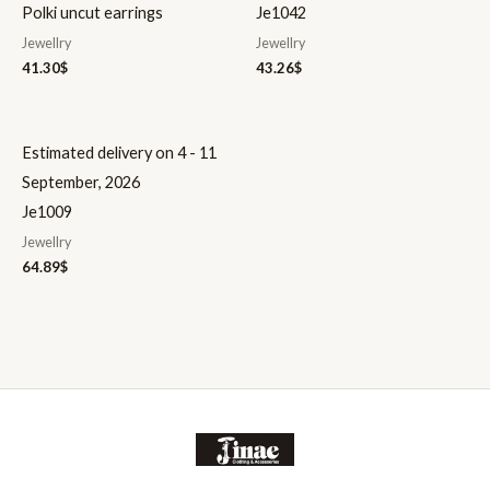
Polki uncut earrings
Je1042
Jewellry
Jewellry
41.30
$
43.26
$
Estimated delivery on 4 - 11
September, 2026
Je1009
Jewellry
64.89
$