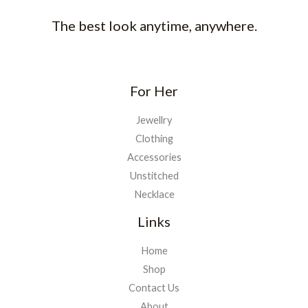
The best look anytime, anywhere.
For Her
Jewellry
Clothing
Accessories
Unstitched
Necklace
Links
Home
Shop
Contact Us
About