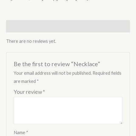
Reviews (0)
There are no reviews yet.
Be the first to review “Necklace”
Your email address will not be published.
Required fields
are marked
*
Your review
*
Name
*