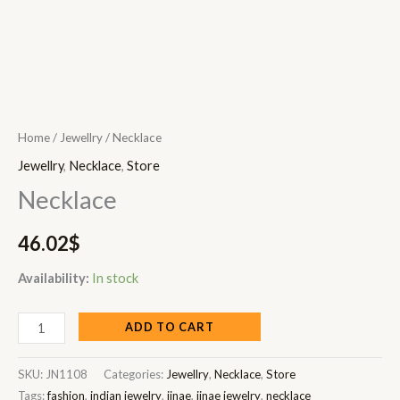
Home
/
Jewellry
/ Necklace
Jewellry
,
Necklace
,
Store
Necklace
46.02
$
Availability:
In stock
ADD TO CART
SKU:
JN1108
Categories:
Jewellry
,
Necklace
,
Store
Tags:
fashion
,
indian jewelry
,
jinae
,
jinae jewelry
,
necklace