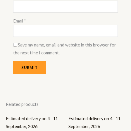
Email
*
Save my name, email, and website in this browser for
the next time I comment.
Related products
Estimated delivery on 4 - 11
Estimated delivery on 4 - 11
September, 2026
September, 2026