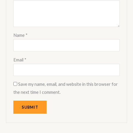
Name
*
Email
*
Save my name, email, and website in this browser for
the next time I comment.