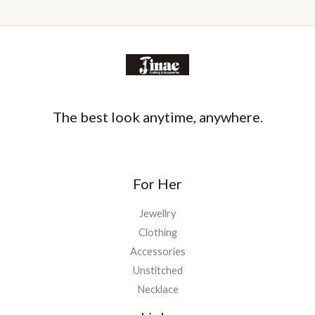
The best look anytime, anywhere.
For Her
Jewellry
Clothing
Accessories
Unstitched
Necklace