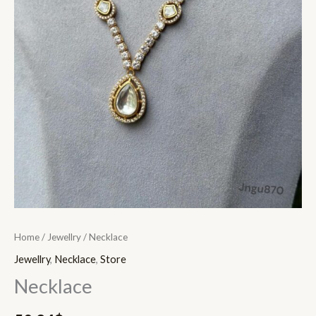
Home
/
Jewellry
/ Necklace
Jewellry
,
Necklace
,
Store
Necklace