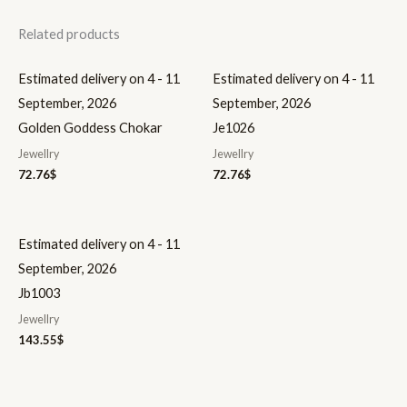
Related products
Estimated delivery on 4 - 11
Estimated delivery on 4 - 11
September, 2026
September, 2026
Golden Goddess Chokar
Je1026
Jewellry
Jewellry
72.76
$
72.76
$
Estimated delivery on 4 - 11
September, 2026
Jb1003
Jewellry
143.55
$