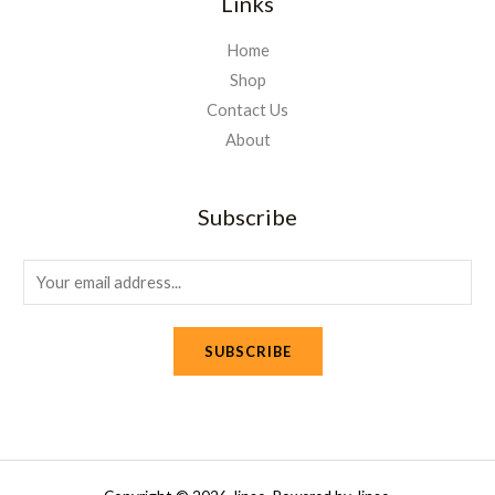
Links
Home
Shop
Contact Us
About
Subscribe
E
m
a
SUBSCRIBE
i
l
*