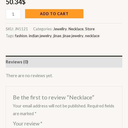
50.34
$
ADD TO CART
SKU:
JN1121
Categories:
Jewellry
,
Necklace
,
Store
Tags:
fashion
,
indian jewelry
,
jinae
,
jinae jewelry
,
necklace
Reviews (0)
There are no reviews yet.
Be the first to review “Necklace”
Your email address will not be published.
Required fields
are marked
*
Your review
*