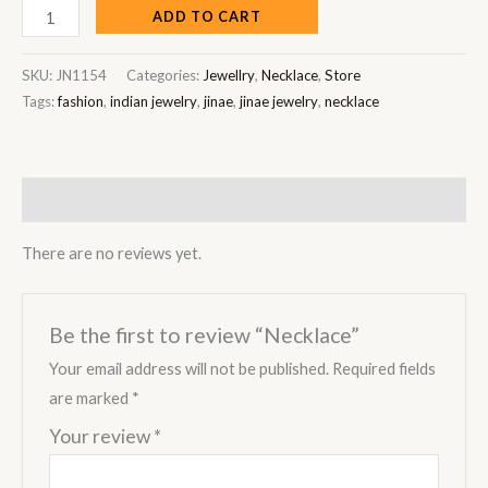
ADD TO CART
SKU:
JN1154
Categories:
Jewellry
,
Necklace
,
Store
Tags:
fashion
,
indian jewelry
,
jinae
,
jinae jewelry
,
necklace
Reviews (0)
There are no reviews yet.
Be the first to review “Necklace”
Your email address will not be published.
Required fields
are marked
*
Your review
*