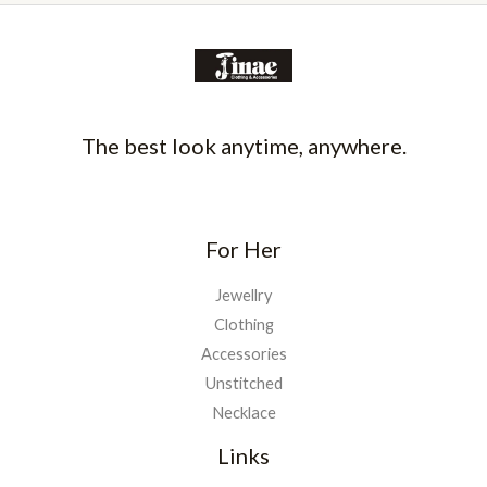
The best look anytime, anywhere.
For Her
Jewellry
Clothing
Accessories
Unstitched
Necklace
Links