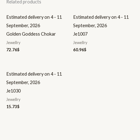
Related products
Estimated delivery on 4 - 11
Estimated delivery on 4 - 11
September, 2026
September, 2026
Golden Goddess Chokar
Je1007
Jewellry
Jewellry
72.76
$
60.96
$
Estimated delivery on 4 - 11
September, 2026
Je1030
Jewellry
15.73
$