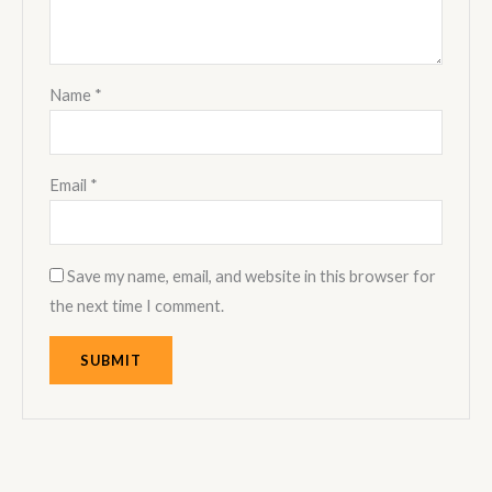
Name
*
Email
*
Save my name, email, and website in this browser for
the next time I comment.