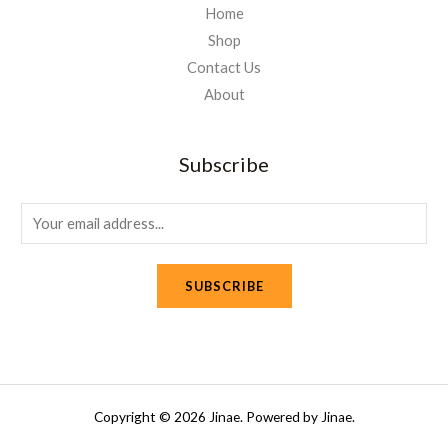
Home
Shop
Contact Us
About
Subscribe
E
m
a
SUBSCRIBE
i
l
*
Copyright © 2026 Jinae. Powered by Jinae.