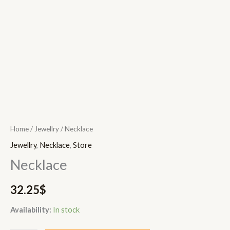
Home
/
Jewellry
/ Necklace
Jewellry
,
Necklace
,
Store
Necklace
32.25
$
Availability:
In stock