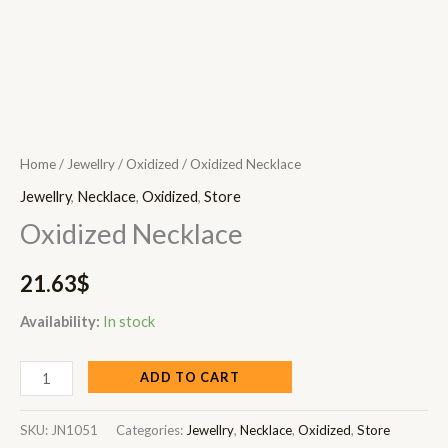
Home
/
Jewellry
/
Oxidized
/ Oxidized Necklace
Jewellry
,
Necklace
,
Oxidized
,
Store
Oxidized Necklace
21.63
$
Availability:
In stock
ADD TO CART
SKU:
JN1051
Categories:
Jewellry
,
Necklace
,
Oxidized
,
Store