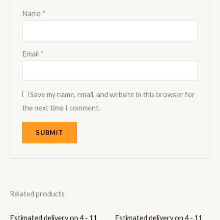
Name
*
Email
*
Save my name, email, and website in this browser for
the next time I comment.
Related products
Estimated delivery on 4 - 11
Estimated delivery on 4 - 11