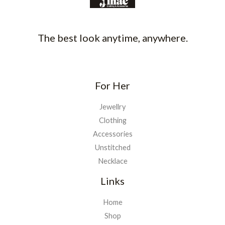
The best look anytime, anywhere.
For Her
Jewellry
Clothing
Accessories
Unstitched
Necklace
Links
Home
Shop