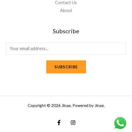
Contact Us
About
Subscribe
E
m
a
SUBSCRIBE
i
l
*
Copyright © 2026 Jinae. Powered by Jinae.