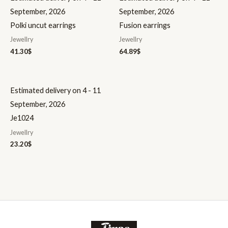
September, 2026
September, 2026
Polki uncut earrings
Fusion earrings
Jewellry
Jewellry
41.30
$
64.89
$
Estimated delivery on 4 - 11
September, 2026
Je1024
Jewellry
23.20
$