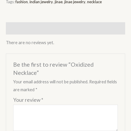
Tags:
fashion
,
indian jewelry
,
jinae
,
jinae jewelry
,
necklace
Reviews (0)
There are no reviews yet.
Be the first to review “Oxidized
Necklace”
Your email address will not be published.
Required fields
are marked
*
Your review
*