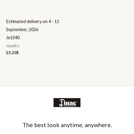
Estimated delivery on 4 - 11
September, 2026
Je1040
Jewellry
23.20
$
The best look anytime, anywhere.