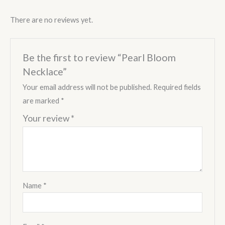
There are no reviews yet.
Be the first to review “Pearl Bloom
Necklace”
Your email address will not be published.
Required fields
are marked
*
Your review
*
Name
*