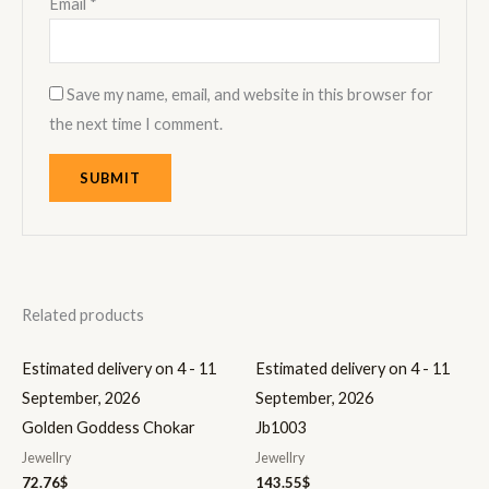
Email
*
Save my name, email, and website in this browser for
the next time I comment.
Related products
Estimated delivery on 4 - 11
Estimated delivery on 4 - 11
September, 2026
September, 2026
Golden Goddess Chokar
Jb1003
Jewellry
Jewellry
72.76
$
143.55
$