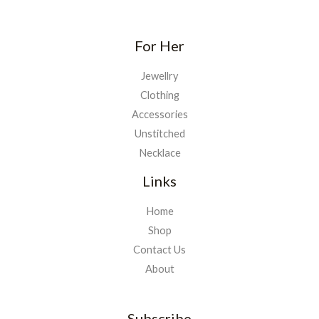
For Her
Jewellry
Clothing
Accessories
Unstitched
Necklace
Links
Home
Shop
Contact Us
About
Subscribe