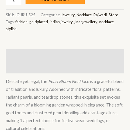
SKU:
JGURU-525
Categories:
Jewellry
,
Necklace
,
Rajwadi
,
Store
Tags:
fashion
,
goldplated
,
indian jewelry
,
jinaejewellery
,
necklace
,
stylish
Description
Reviews (0)
Delicate yet regal, the
Pearl Bloom Necklace
is a graceful blend
of tradition and luxury. Adorned with intricate floral patterns,
radiant pearls, and teardrop stones, this exquisite set evokes
the charm of a blooming garden wrapped in elegance. The soft
gold tones and clustered pearl detailing add a vintage allure,
making it a perfect choice for festive wear, weddings, or
cultural celebrations.