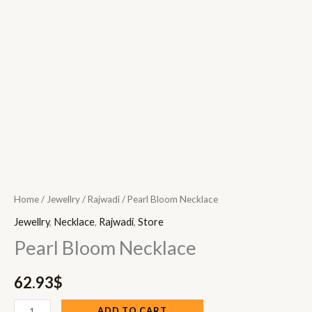
Home
/
Jewellry
/
Rajwadi
/ Pearl Bloom Necklace
Jewellry
,
Necklace
,
Rajwadi
,
Store
Pearl Bloom Necklace
62.93
$
ADD TO CART