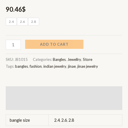
90.46
$
2.4
2.6
2.8
ADD TO CART
SKU:
JB1015
Categories:
Bangles
,
Jewellry
,
Store
Tags:
bangles
,
fashion
,
indian jewelry
,
jinae
,
jinae jewelry
Additional information
Reviews (0)
bangle size
2.4
,
2.6
,
2.8