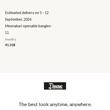
Estimated delivery on 5 - 12
September, 2026
Meenakari openable bangles-
11
Jewellry
41.30
$
The best look anytime, anywhere.