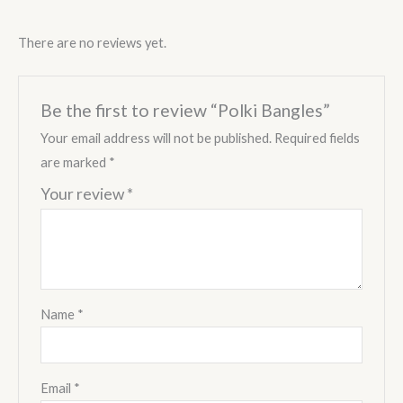
There are no reviews yet.
Be the first to review “Polki Bangles”
Your email address will not be published.
Required fields
are marked
*
Your review
*
Name
*
Email
*