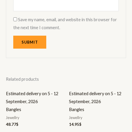
Save my name, email, and website in this browser for
the next time I comment.
Related products
Estimated delivery on 5 - 12
Estimated delivery on 5 - 12
September, 2026
September, 2026
Bangles
Bangles
Jewellry
Jewellry
48.77
$
14.95
$