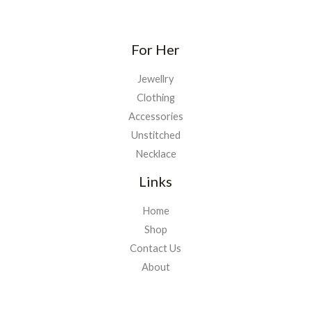
For Her
Jewellry
Clothing
Accessories
Unstitched
Necklace
Links
Home
Shop
Contact Us
About