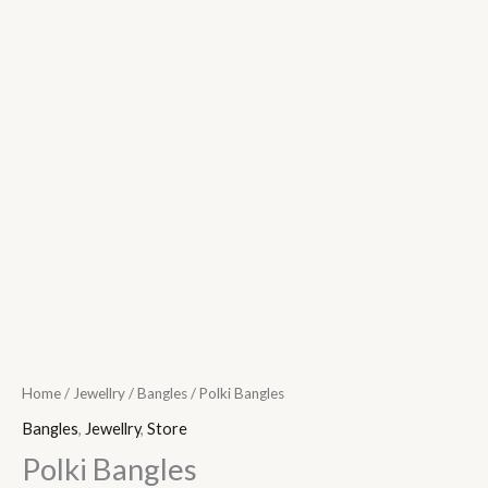
Home
/
Jewellry
/
Bangles
/ Polki Bangles
Bangles
,
Jewellry
,
Store
Polki Bangles