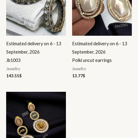
Estimated delivery on 6 - 13
Estimated delivery on 6 - 13
September, 2026
September, 2026
Jb1003
Polki uncut earrings
Jewellry
Jewellry
143.55
$
13.77
$