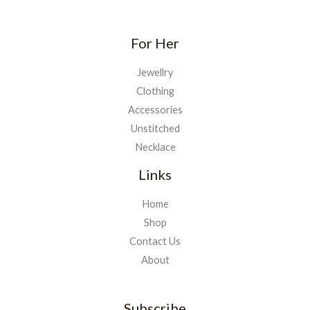
For Her
Jewellry
Clothing
Accessories
Unstitched
Necklace
Links
Home
Shop
Contact Us
About
Subscribe