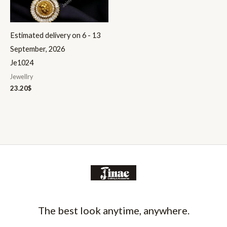
Estimated delivery on 6 - 13
September, 2026
Je1024
Jewellry
23.20
$
The best look anytime, anywhere.