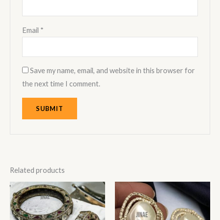
Email
*
Save my name, email, and website in this browser for
the next time I comment.
Related products