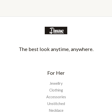
The best look anytime, anywhere.
For Her
Jewellry
Clothing
Accessories
Unstitched
Necklace