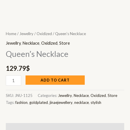
Home
/
Jewellry
/
Oxidized
/ Queen’s Necklace
Jewellry
,
Necklace
,
Oxidized
,
Store
Queen’s Necklace
129.79
$
ADD TO CART
SKU:
JNU-1125
Categories:
Jewellry
,
Necklace
,
Oxidized
,
Store
Tags:
fashion
,
goldplated
,
jinaejewellery
,
necklace
,
stylish
Description