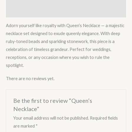
Reviews (0)
Adorn yourself like royalty with Queen’s Necklace — a majestic
necklace set designed to exude queenly elegance. With deep
ruby-toned beads and sparkling stonework, this piece is a
celebration of timeless grandeur. Perfect for weddings,
receptions, or any occasion where you wish to rule the
spotlight.
There are no reviews yet.
Be the first to review “Queen’s
Necklace”
Your email address will not be published.
Required fields
are marked
*