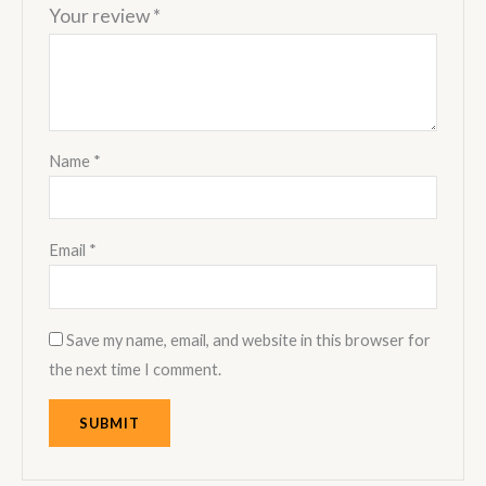
Your review
*
Name
*
Email
*
Save my name, email, and website in this browser for
the next time I comment.