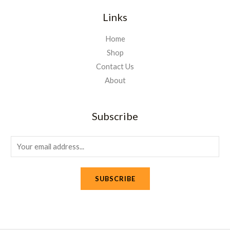
Links
Home
Shop
Contact Us
About
Subscribe
E
m
a
SUBSCRIBE
i
l
*