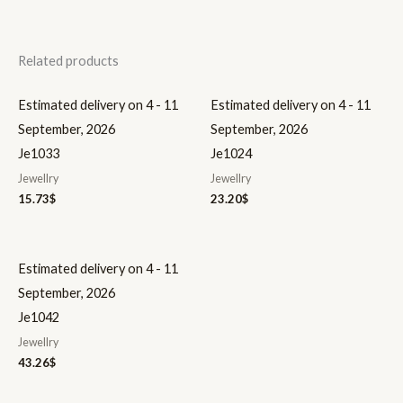
Related products
Estimated delivery on 4 - 11
Estimated delivery on 4 - 11
September, 2026
September, 2026
Je1033
Je1024
Jewellry
Jewellry
15.73
$
23.20
$
Estimated delivery on 4 - 11
September, 2026
Je1042
Jewellry
43.26
$