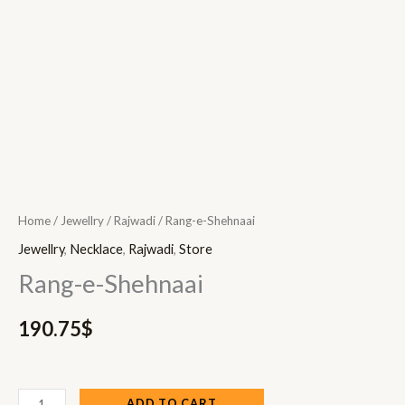
Home
/
Jewellry
/
Rajwadi
/ Rang-e-Shehnaai
Jewellry
,
Necklace
,
Rajwadi
,
Store
Rang-e-Shehnaai
190.75
$
ADD TO CART