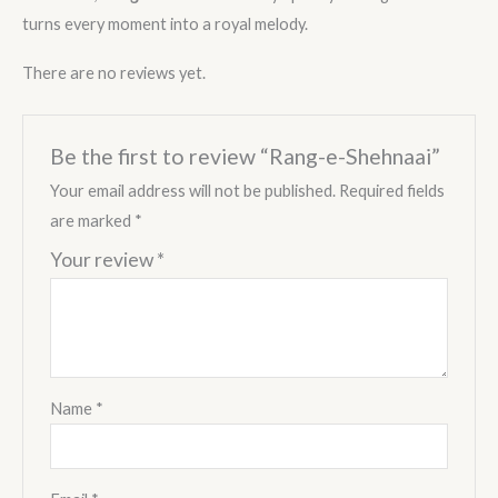
turns every moment into a royal melody.
There are no reviews yet.
Be the first to review “Rang-e-Shehnaai”
Your email address will not be published.
Required fields
are marked
*
Your review
*
Name
*