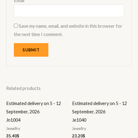
Email
*
Save my name, email, and website in this browser for
the next time I comment.
Related products
Estimated delivery on 5 - 12
Estimated delivery on 5 - 12
September, 2026
September, 2026
Jn1004
Je1040
Jewellry
Jewellry
35.40
$
23.20
$