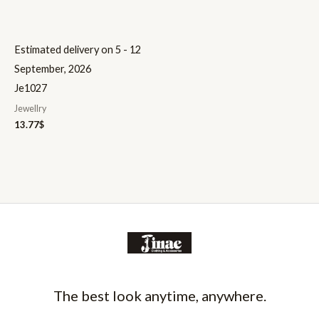
Estimated delivery on 5 - 12
September, 2026
Je1027
Jewellry
13.77
$
The best look anytime, anywhere.