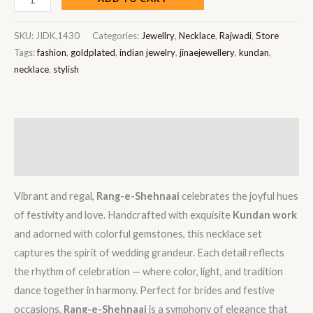
SKU:
JIDK,1430
Categories:
Jewellry
,
Necklace
,
Rajwadi
,
Store
Tags:
fashion
,
goldplated
,
indian jewelry
,
jinaejewellery
,
kundan
,
necklace
,
stylish
Description
Reviews (0)
Vibrant and regal,
Rang-e-Shehnaai
celebrates the joyful hues
of festivity and love. Handcrafted with exquisite
Kundan work
and adorned with colorful gemstones, this necklace set
captures the spirit of wedding grandeur. Each detail reflects
the rhythm of celebration — where color, light, and tradition
dance together in harmony. Perfect for brides and festive
occasions,
Rang-e-Shehnaai
is a symphony of elegance that