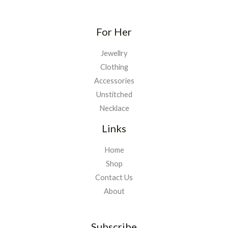
For Her
Jewellry
Clothing
Accessories
Unstitched
Necklace
Links
Home
Shop
Contact Us
About
Subscribe