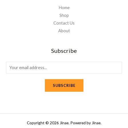
Home
Shop
Contact Us
About
Subscribe
E
m
a
SUBSCRIBE
i
l
*
Copyright © 2026 Jinae. Powered by Jinae.