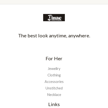
The best look anytime, anywhere.
For Her
Jewellry
Clothing
Accessories
Unstitched
Necklace
Links