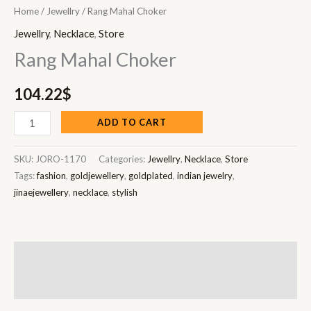
Home
/
Jewellry
/ Rang Mahal Choker
Jewellry
,
Necklace
,
Store
Rang Mahal Choker
104.22
$
ADD TO CART
SKU:
JORO-1170
Categories:
Jewellry
,
Necklace
,
Store
Tags:
fashion
,
goldjewellery
,
goldplated
,
indian jewelry
,
jinaejewellery
,
necklace
,
stylish
Description
Reviews (0)