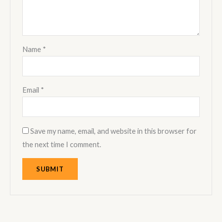
Name
*
Email
*
Save my name, email, and website in this browser for
the next time I comment.