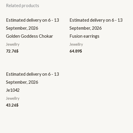
Related products
Estimated delivery on 6 - 13
Estimated delivery on 6 - 13
September, 2026
September, 2026
Golden Goddess Chokar
Fusion earrings
Jewellry
Jewellry
72.76
$
64.89
$
Estimated delivery on 6 - 13
September, 2026
Je1042
Jewellry
43.26
$