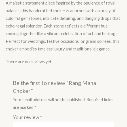
A majestic statement piece inspired by the opulence of royal
palaces, this handcrafted choker is adorned with an array of
colorful gemstones, intricate detailing, and dangling drops that
echo regal splendor. Each stone reflects a different hue,
coming together like a vibrant celebration of art and heritage.
Perfect for weddings, festive occasions, or grand soirées, this
choker embodies timeless luxury and traditional elegance.
There are no reviews yet.
Be the first to review “Rang Mahal
Choker”
Your email address will not be published.
Required fields
are marked
*
Your review
*