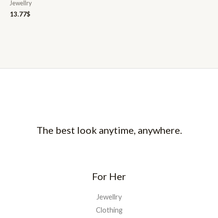
Jewellry
13.77
$
The best look anytime, anywhere.
For Her
Jewellry
Clothing