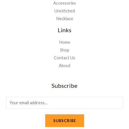
Accessories
Unstitched
Necklace
Links
Home
Shop
Contact Us
About
Subscribe
E
m
a
SUBSCRIBE
i