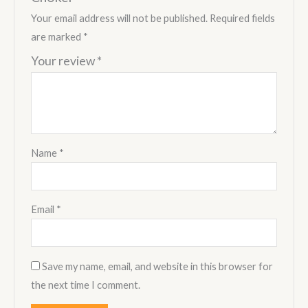
Your email address will not be published.
Required fields
are marked
*
Your review
*
Name
*
Email
*
Save my name, email, and website in this browser for
the next time I comment.