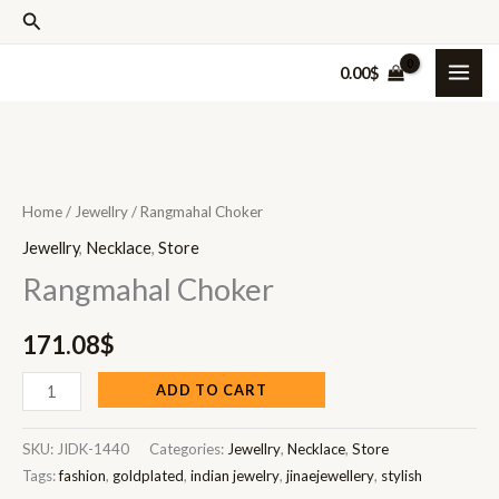
Skip
Search
to
0.00
$
content
Rangmahal
Choker
Home
/
Jewellry
/ Rangmahal Choker
quantity
Jewellry
,
Necklace
,
Store
Rangmahal Choker
171.08
$
ADD TO CART
SKU:
JIDK-1440
Categories:
Jewellry
,
Necklace
,
Store
Tags:
fashion
,
goldplated
,
indian jewelry
,
jinaejewellery
,
stylish