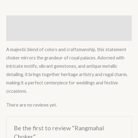
Description
Reviews (0)
A majestic blend of colors and craftsmanship, this statement
choker mirrors the grandeur of royal palaces. Adorned with
intricate motifs, vibrant gemstones, and antique metallic
detailing, it brings together heritage artistry and regal charm,
making it a perfect centerpiece for weddings and festive
occasions.
There are no reviews yet.
Be the first to review “Rangmahal
Choker”