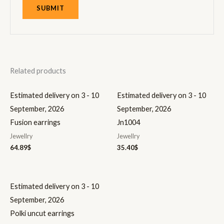
Related products
Estimated delivery on 3 - 10
Estimated delivery on 3 - 10
September, 2026
September, 2026
Fusion earrings
Jn1004
Jewellry
Jewellry
64.89
$
35.40
$
Estimated delivery on 3 - 10
September, 2026
Polki uncut earrings