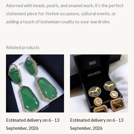
Adorned with beads, pearls, and enamel work, it’s the perfect
statement piece for festive occasions, cultural events, or
adding a touch of bohemian royalty to your wardrobe.
Related products
Estimated delivery on 6 - 13
Estimated delivery on 6 - 13
September, 2026
September, 2026