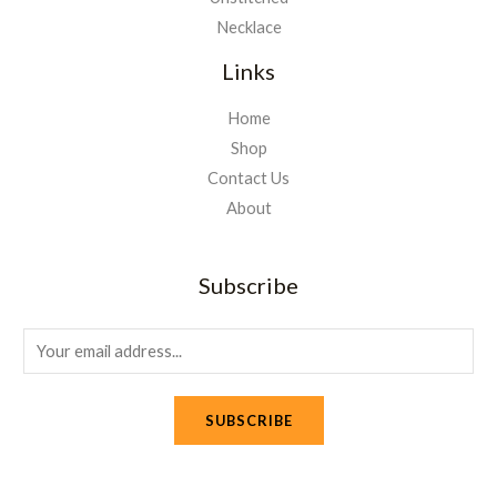
Necklace
Links
Home
Shop
Contact Us
About
Subscribe
E
m
a
SUBSCRIBE
i
l
*