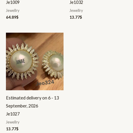
Je1009
Je1032
Jewellry
Jewellry
64.89
$
13.77
$
Estimated delivery on 6 - 13
September, 2026
Je1027
Jewellry
13.77
$