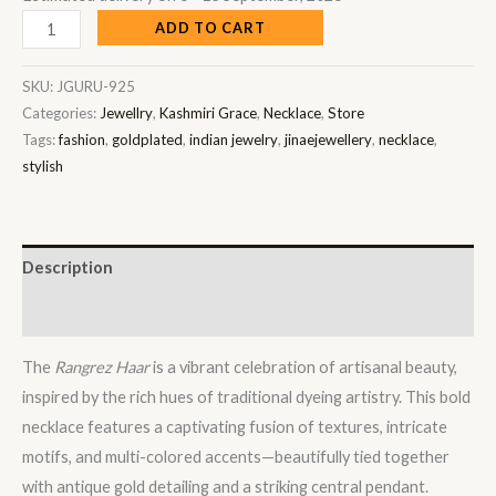
ADD TO CART
SKU:
JGURU-925
Categories:
Jewellry
,
Kashmiri Grace
,
Necklace
,
Store
Tags:
fashion
,
goldplated
,
indian jewelry
,
jinaejewellery
,
necklace
,
stylish
Description
Reviews (0)
The
Rangrez Haar
is a vibrant celebration of artisanal beauty,
inspired by the rich hues of traditional dyeing artistry. This bold
necklace features a captivating fusion of textures, intricate
motifs, and multi-colored accents—beautifully tied together
with antique gold detailing and a striking central pendant.