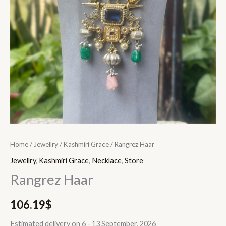
Home
/
Jewellry
/
Kashmiri Grace
/ Rangrez Haar
Jewellry
,
Kashmiri Grace
,
Necklace
,
Store
Rangrez Haar
106.19
$
Estimated delivery on 6 - 13 September, 2026