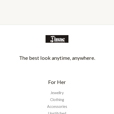
The best look anytime, anywhere.
For Her
Jewellry
Clothing
Accessories
Unstitched