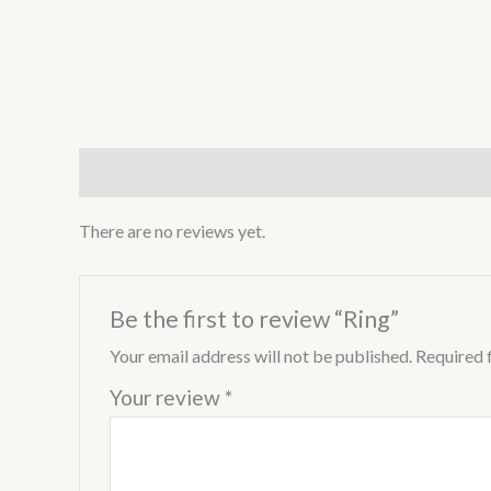
Reviews (0)
There are no reviews yet.
Be the first to review “Ring”
Your email address will not be published.
Required 
Your review
*