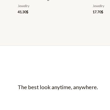
Jewellry
Jewellry
41.30
$
17.70
$
The best look anytime, anywhere.