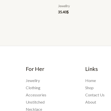
Jewellry
35.40
$
For Her
Links
Jewellry
Home
Clothing
Shop
Accessories
Contact Us
Unstitched
About
Necklace