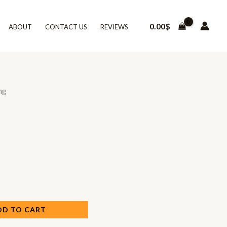
0.00
$
ABOUT
CONTACT US
REVIEWS
ng
DD TO CART