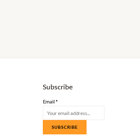
Subscribe
Email
*
SUBSCRIBE