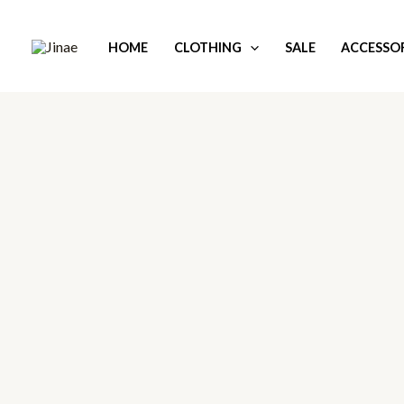
Skip
to
HOME
CLOTHING
SALE
ACCESSOR
content