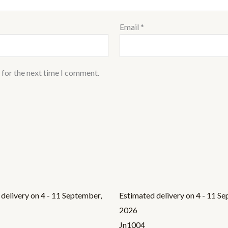
Email
*
 for the next time I comment.
delivery on 4 - 11 September,
Estimated delivery on 4 - 11 S
2026
Jn1004