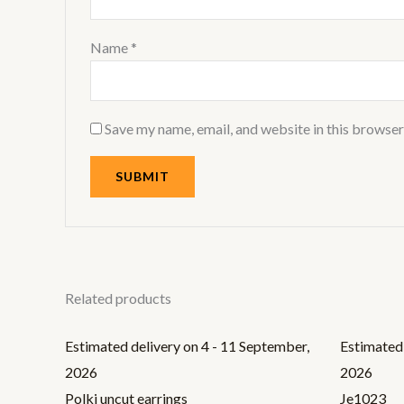
Name
*
Save my name, email, and website in this browser
Related products
Estimated delivery on 4 - 11 September,
Estimated 
2026
2026
Polki uncut earrings
Je1023