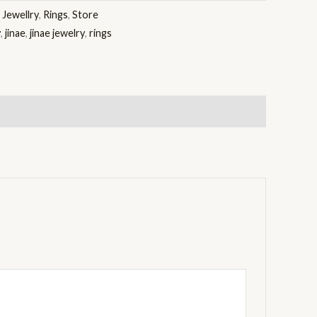
:
Jewellry
,
Rings
,
Store
y
,
jinae
,
jinae jewelry
,
rings