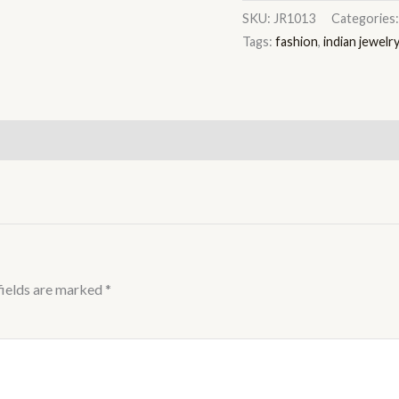
SKU:
JR1013
Categories
Tags:
fashion
,
indian jewelr
fields are marked
*