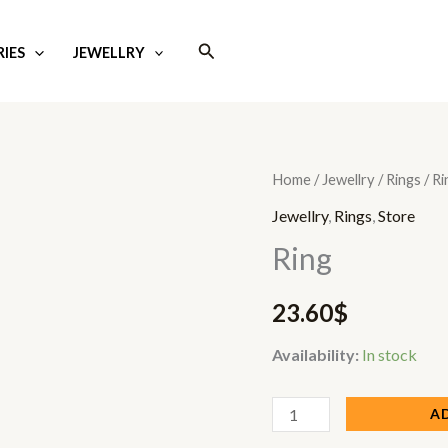
Search
IES
JEWELLRY
Ring
Home
/
Jewellry
/
Rings
/ Ri
quantity
Jewellry
,
Rings
,
Store
Ring
23.60
$
Availability:
In stock
A