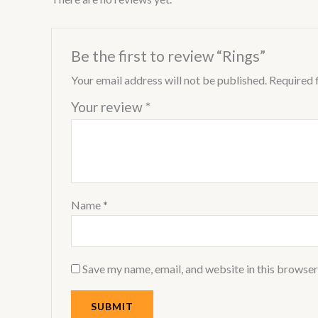
Be the first to review “Rings”
Your email address will not be published.
Required 
Your review
*
Name
*
Save my name, email, and website in this browser