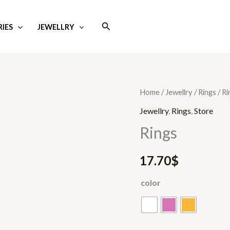
Search
IES
JEWELLRY
Rings
Home
/
Jewellry
/
Rings
/ Ri
quantity
Jewellry
,
Rings
,
Store
Rings
17.70
$
color