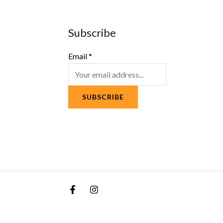
Subscribe
Email
*
SUBSCRIBE