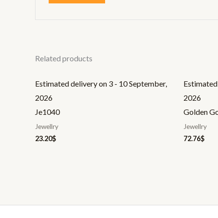
Related products
Estimated delivery on 3 - 10 September,
Estimated 
2026
2026
Je1040
Golden G
Jewellry
Jewellry
23.20
$
72.76
$