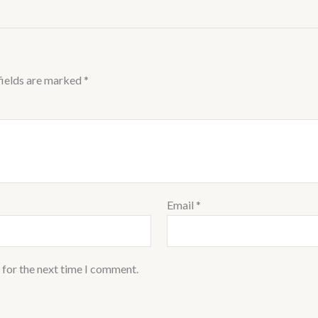
fields are marked
*
Email
*
 for the next time I comment.