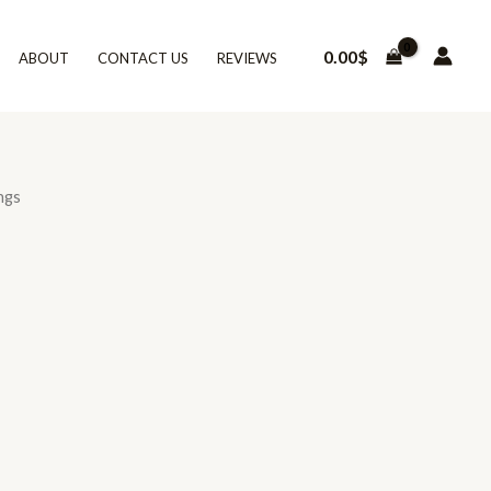
0.00
$
ABOUT
CONTACT US
REVIEWS
ngs