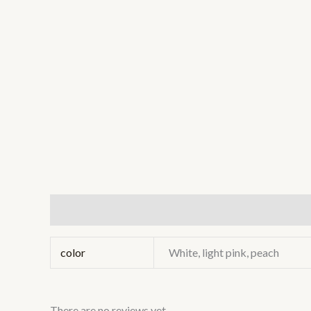
Additional information
Reviews (0)
color
White, light pink, peach
There are no reviews yet.