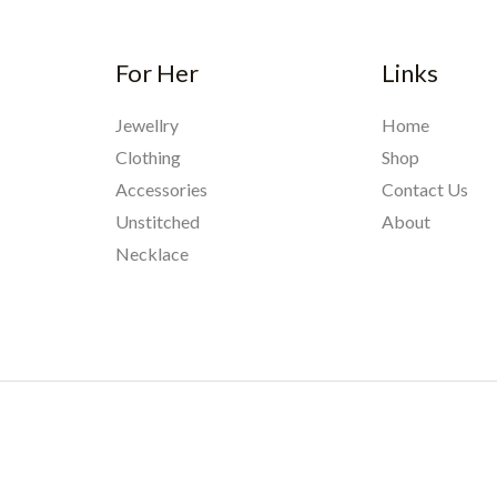
For Her
Links
Jewellry
Home
Clothing
Shop
Accessories
Contact Us
Unstitched
About
Necklace