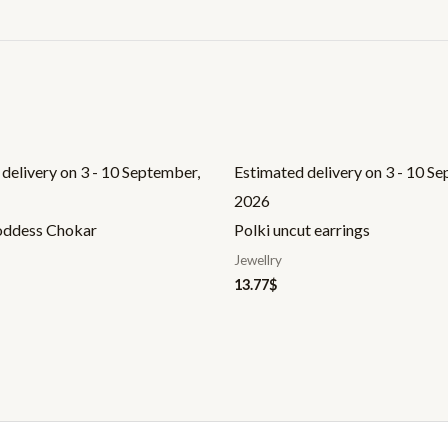
delivery on 3 - 10 September,
Estimated delivery on 3 - 10 S
2026
oddess Chokar
Polki uncut earrings
Jewellry
13.77
$