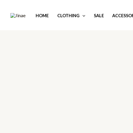
Skip
to
HOME
CLOTHING
SALE
ACCESSOR
content