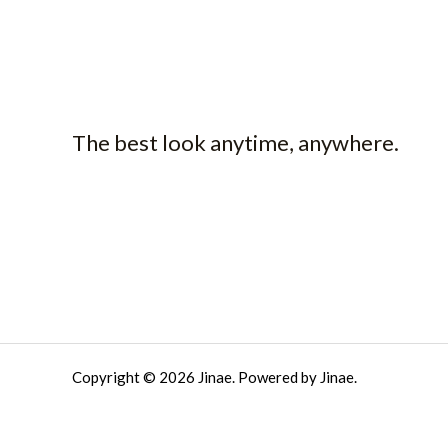
The best look anytime, anywhere.
Copyright © 2026 Jinae. Powered by Jinae.