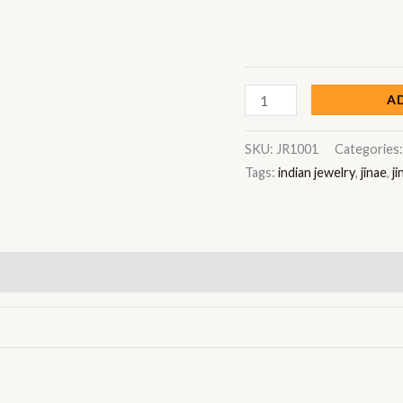
A
SKU:
JR1001
Categories
Tags:
indian jewelry
,
jinae
,
ji