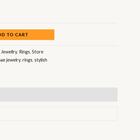
DD TO CART
:
Jewellry
,
Rings
,
Store
nae jewelry
,
rings
,
stylish