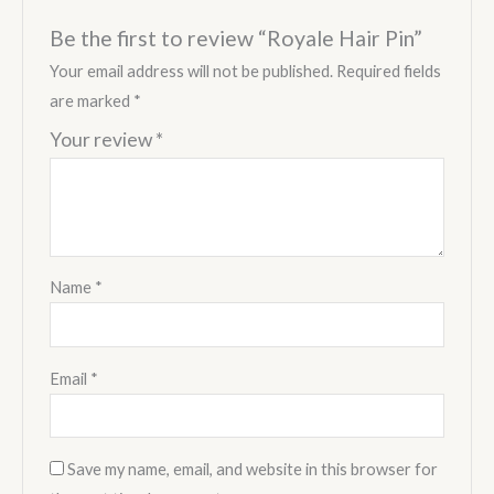
Be the first to review “Royale Hair Pin”
Your email address will not be published.
Required fields
are marked
*
Your review
*
Name
*
Email
*
Save my name, email, and website in this browser for