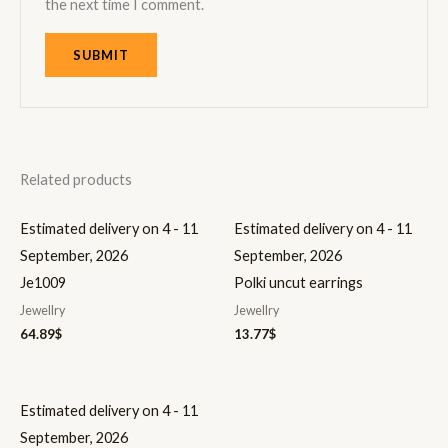
the next time I comment.
Related products
Estimated delivery on 4 - 11
Estimated delivery on 4 - 11
September, 2026
September, 2026
Je1009
Polki uncut earrings
Jewellry
Jewellry
64.89
$
13.77
$
Estimated delivery on 4 - 11
September, 2026