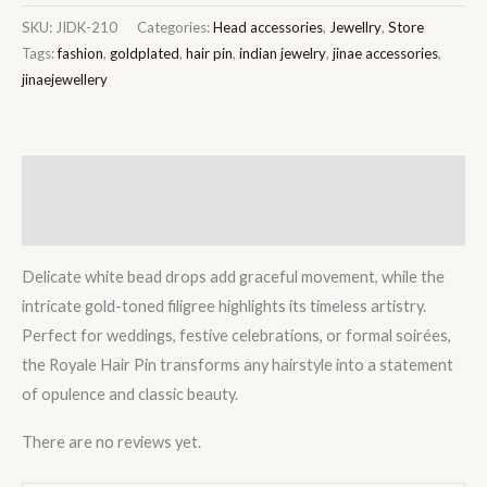
SKU:
JIDK-210
Categories:
Head accessories
,
Jewellry
,
Store
Tags:
fashion
,
goldplated
,
hair pin
,
indian jewelry
,
jinae accessories
,
jinaejewellery
Description
Reviews (0)
Delicate white bead drops add graceful movement, while the
intricate gold-toned filigree highlights its timeless artistry.
Perfect for weddings, festive celebrations, or formal soirées,
the Royale Hair Pin transforms any hairstyle into a statement
of opulence and classic beauty.
There are no reviews yet.