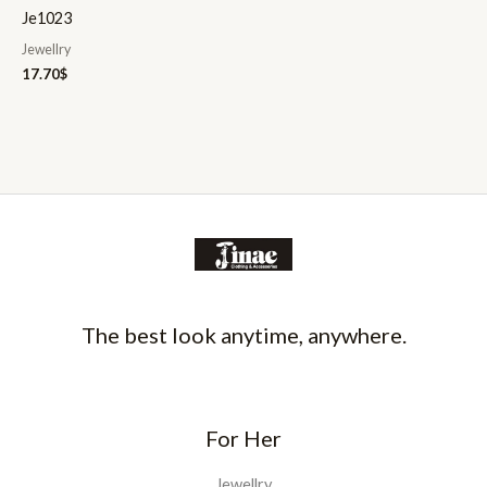
Je1023
Jewellry
17.70
$
The best look anytime, anywhere.
For Her
Jewellry