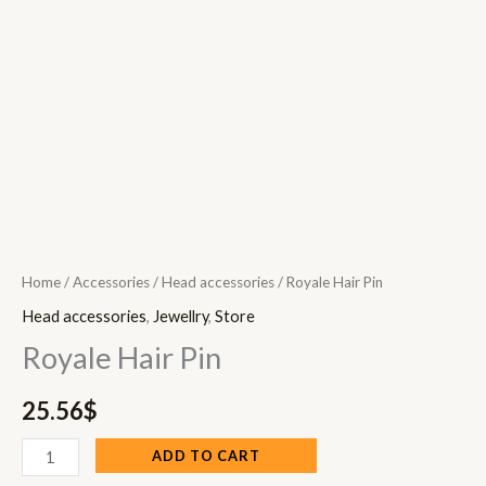
Home
/
Accessories
/
Head accessories
/ Royale Hair Pin
Head accessories
,
Jewellry
,
Store
Royale Hair Pin
25.56
$
ADD TO CART