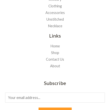
Clothing
Accessories
Unstitched
Necklace
Links
Home
Shop
Contact Us
About
Subscribe
E
m
a