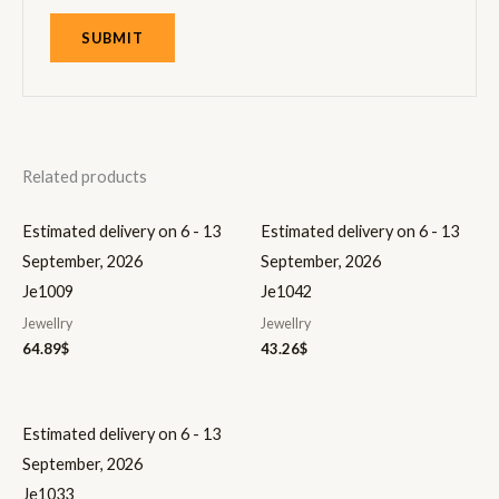
Related products
Estimated delivery on 6 - 13
Estimated delivery on 6 - 13
September, 2026
September, 2026
Je1009
Je1042
Jewellry
Jewellry
64.89
$
43.26
$
Estimated delivery on 6 - 13
September, 2026
Je1033