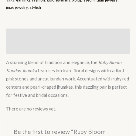
jinae jewelry
,
stylish
Description
Reviews (0)
A stunning blend of tradition and elegance, the
Ruby Bloom
Kundan Jhumka
features intricate floral designs with radiant
pink stones and uncut kundan work. Accentuated with ruby red
centers and pearl-draped jhumkas, this dazzling pair is perfect
for festive and bridal occasions.
There are no reviews yet.
Be the first to review “Ruby Bloom