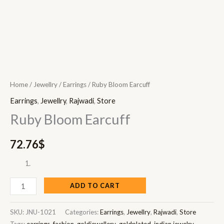
Home
/
Jewellry
/
Earrings
/ Ruby Bloom Earcuff
Earrings
,
Jewellry
,
Rajwadi
,
Store
Ruby Bloom Earcuff
72.76
$
ADD TO CART
SKU:
JNU-1021
Categories:
Earrings
,
Jewellry
,
Rajwadi
,
Store
Tags:
earrings
,
fashion
,
goldjewellery
,
goldplated
,
indian jewelry
,