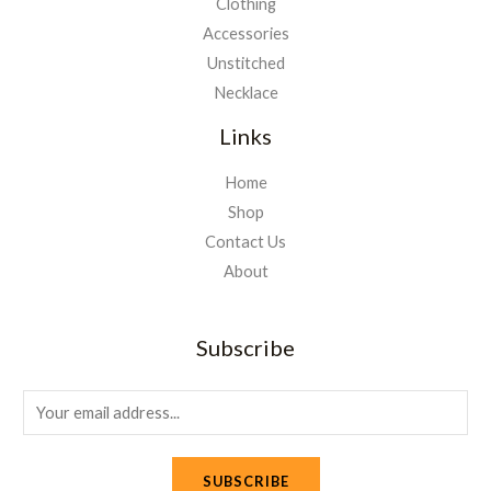
Clothing
Accessories
Unstitched
Necklace
Links
Home
Shop
Contact Us
About
Subscribe
E
m
a
SUBSCRIBE