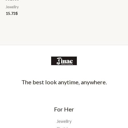
Jewellry
15.73
$
The best look anytime, anywhere.
For Her
Jewellry