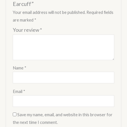
Earcuff”
Your email address will not be published.
Required fields
are marked
*
Your review
*
Name
*
Email
*
Save my name, email, and website in this browser for
the next time I comment.